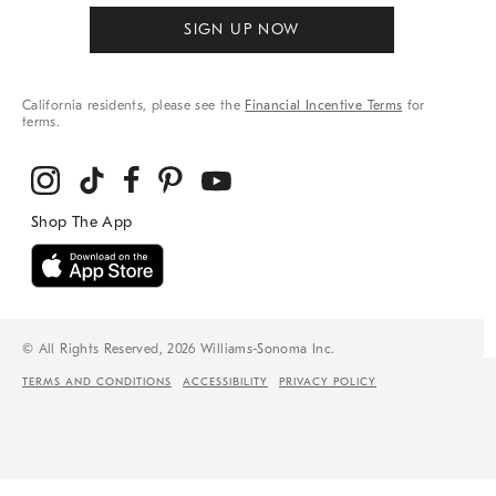
SIGN UP NOW
California residents, please see the
Financial Incentive Terms
for
terms.
© All Rights Reserved, 2026 Williams-Sonoma Inc.
TERMS AND CONDITIONS
ACCESSIBILITY
PRIVACY POLICY