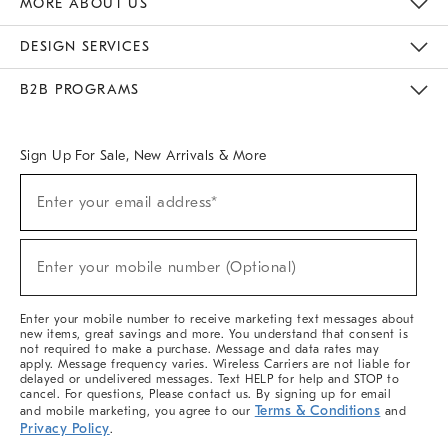
MORE ABOUT US
Sustainability
Responsible Retail Glossary
Designers & Tastemakers
Careers
Find A Store
DESIGN SERVICES
Meet With Design Crew
Ideas & Advice
Room Planner
B2B PROGRAMS
Overview
West Elm TRADE
West Elm CONTRACT
West Elm WORK
Sign Up For Sale, New Arrivals & More
(required)
Sign
Enter your email address*
Up
For
Sale,
(required)
New
Enter your mobile number (Optional)
Arrivals
&
More
Enter your mobile number to receive marketing text messages about
new items, great savings and more. You understand that consent is
not required to make a purchase. Message and data rates may
apply. Message frequency varies. Wireless Carriers are not liable for
delayed or undelivered messages. Text HELP for help and STOP to
cancel. For questions, Please contact us. By signing up for email
Terms & Conditions
and mobile marketing, you agree to our
and
Privacy Policy
.