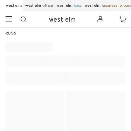
west elm
west elm
office
west elm
kids
west elm
business to bus
RUGS