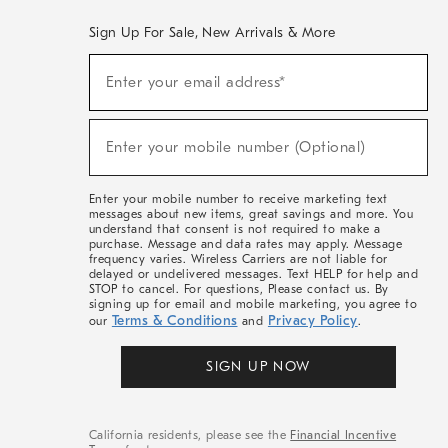
Sign Up For Sale, New Arrivals & More
(required)
Sign
Enter your email address*
Up
For
Sale,
(required)
New
Enter your mobile number (Optional)
Arrivals
&
More
Enter your mobile number to receive marketing text
messages about new items, great savings and more. You
understand that consent is not required to make a
purchase. Message and data rates may apply. Message
frequency varies. Wireless Carriers are not liable for
delayed or undelivered messages. Text HELP for help and
STOP to cancel. For questions, Please contact us. By
signing up for email and mobile marketing, you agree to
Terms & Conditions
Privacy Policy
our
and
.
SIGN UP NOW
California residents, please see the
Financial Incentive