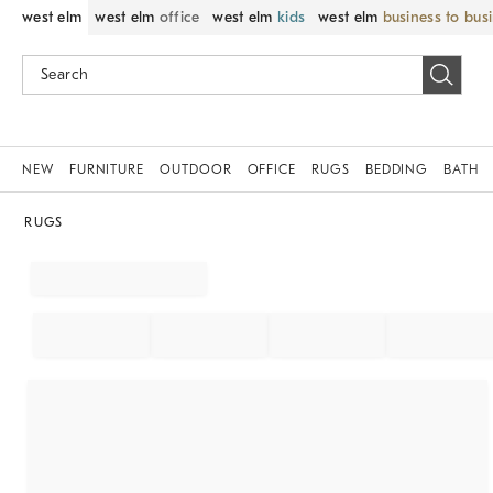
west elm
west elm
office
west elm
kids
west elm
business to bus
NEW
FURNITURE
OUTDOOR
OFFICE
RUGS
BEDDING
BATH
RUGS