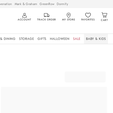
venation
Mark & Graham
GreenRow
Dormify
ACCOUNT
TRACK ORDER
MY STORE
FAVORITES
CART
 & DINING
STORAGE
GIFTS
HALLOWEEN
SALE
BABY & KIDS