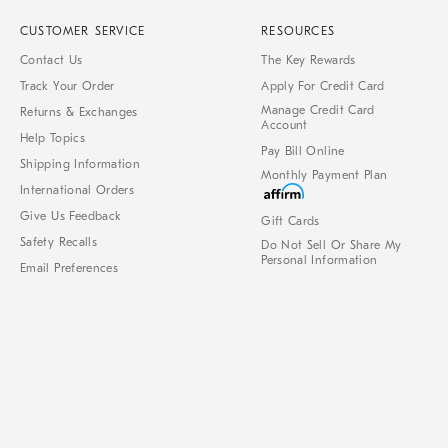
CUSTOMER SERVICE
RESOURCES
Contact Us
The Key Rewards
Track Your Order
Apply For Credit Card
Manage Credit Card
Returns & Exchanges
Account
Help Topics
Pay Bill Online
Shipping Information
Monthly Payment Plan
International Orders
Give Us Feedback
Gift Cards
Safety Recalls
Do Not Sell Or Share My
Personal Information
Email Preferences