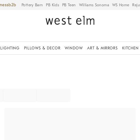
iness
Pottery Barn
PB Kids
PB Teen
Williams Sonoma
WS Home
Reju
LIGHTING
PILLOWS & DECOR
WINDOW
ART & MIRRORS
KITCHEN