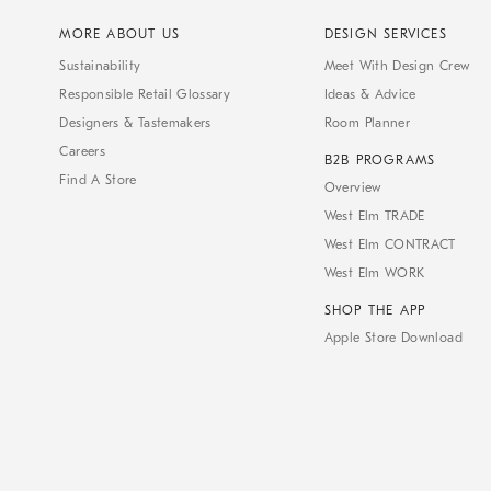
MORE ABOUT US
DESIGN SERVICES
Sustainability
Meet With Design Crew
Responsible Retail Glossary
Ideas & Advice
Designers & Tastemakers
Room Planner
Careers
B2B PROGRAMS
Find A Store
Overview
West Elm TRADE
West Elm CONTRACT
West Elm WORK
SHOP THE APP
Apple Store Download