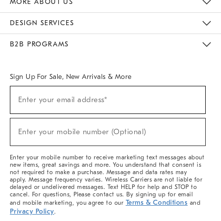
MORE ABOUT US
Sustainability
Responsible Retail Glossary
Designers & Tastemakers
Careers
Find A Store
DESIGN SERVICES
Meet With Design Crew
Ideas & Advice
Room Planner
B2B PROGRAMS
Overview
West Elm TRADE
West Elm CONTRACT
West Elm WORK
Sign Up For Sale, New Arrivals & More
(required)
Sign
Enter your email address*
Up
For
Sale,
(required)
New
Enter your mobile number (Optional)
Arrivals
&
More
Enter your mobile number to receive marketing text messages about
new items, great savings and more. You understand that consent is
not required to make a purchase. Message and data rates may
apply. Message frequency varies. Wireless Carriers are not liable for
delayed or undelivered messages. Text HELP for help and STOP to
cancel. For questions, Please contact us. By signing up for email
Terms & Conditions
and mobile marketing, you agree to our
and
Privacy Policy
.