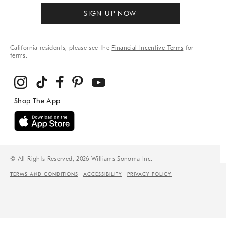
SIGN UP NOW
California residents, please see the
Financial Incentive Terms
for
terms.
© All Rights Reserved, 2026 Williams-Sonoma Inc.
TERMS AND CONDITIONS
ACCESSIBILITY
PRIVACY POLICY