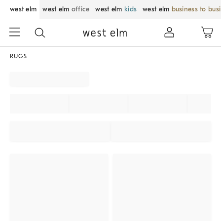
west elm
west elm
office
west elm
kids
west elm
business to bus
RUGS