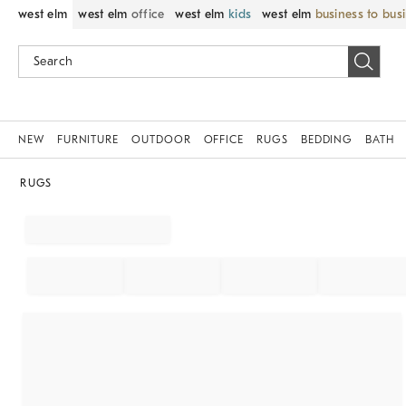
west elm
west elm
office
west elm
kids
west elm
business to bus
NEW
FURNITURE
OUTDOOR
OFFICE
RUGS
BEDDING
BATH
RUGS