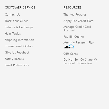
CUSTOMER SERVICE
RESOURCES
Contact Us
The Key Rewards
Track Your Order
Apply For Credit Card
Manage Credit Card
Returns & Exchanges
Account
Help Topics
Pay Bill Online
Shipping Information
Monthly Payment Plan
International Orders
Give Us Feedback
Gift Cards
Safety Recalls
Do Not Sell Or Share My
Personal Information
Email Preferences