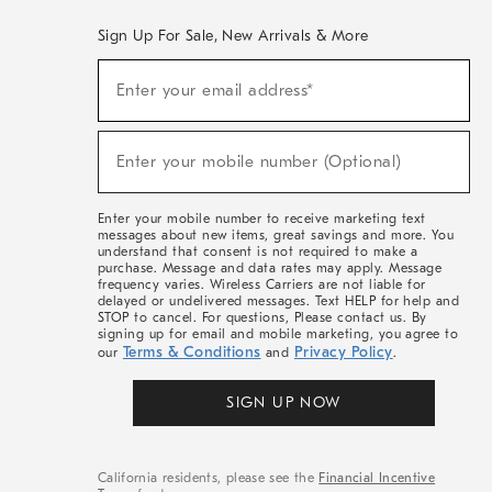
Sign Up For Sale, New Arrivals & More
(required)
Sign
Enter your email address*
Up
For
Sale,
(required)
New
Enter your mobile number (Optional)
Arrivals
&
More
Enter your mobile number to receive marketing text
messages about new items, great savings and more. You
understand that consent is not required to make a
purchase. Message and data rates may apply. Message
frequency varies. Wireless Carriers are not liable for
delayed or undelivered messages. Text HELP for help and
STOP to cancel. For questions, Please contact us. By
signing up for email and mobile marketing, you agree to
Terms & Conditions
Privacy Policy
our
and
.
SIGN UP NOW
California residents, please see the
Financial Incentive