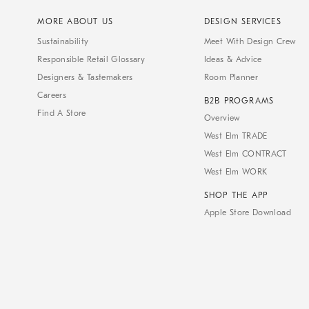
MORE ABOUT US
DESIGN SERVICES
Sustainability
Meet With Design Crew
Responsible Retail Glossary
Ideas & Advice
Designers & Tastemakers
Room Planner
Careers
B2B PROGRAMS
Find A Store
Overview
West Elm TRADE
West Elm CONTRACT
West Elm WORK
SHOP THE APP
Apple Store Download