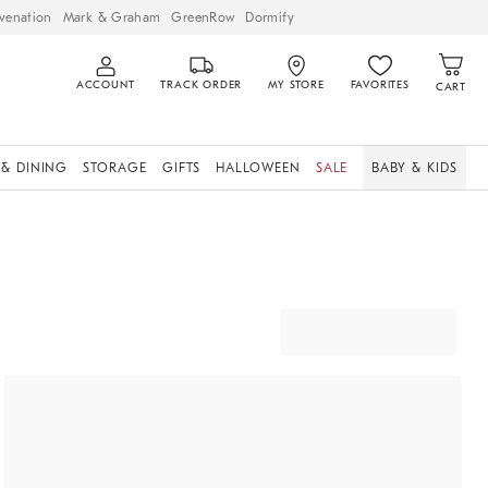
venation
Mark & Graham
GreenRow
Dormify
ACCOUNT
TRACK ORDER
MY STORE
FAVORITES
CART
 & DINING
STORAGE
GIFTS
HALLOWEEN
SALE
BABY & KIDS