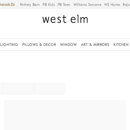
iness
Pottery Barn
PB Kids
PB Teen
Williams Sonoma
WS Home
Reju
LIGHTING
PILLOWS & DECOR
WINDOW
ART & MIRRORS
KITCHEN