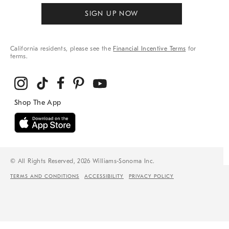
SIGN UP NOW
California residents, please see the
Financial Incentive Terms
for
terms.
© All Rights Reserved, 2026 Williams-Sonoma Inc.
TERMS AND CONDITIONS
ACCESSIBILITY
PRIVACY POLICY