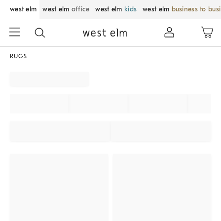
west elm
west elm
office
west elm
kids
west elm
business to bus
RUGS