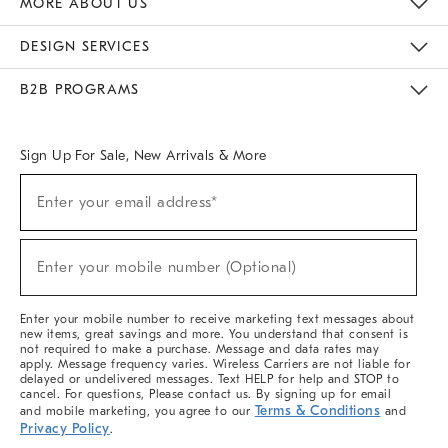
MORE ABOUT US
Sustainability
Responsible Retail Glossary
Designers & Tastemakers
Careers
Find A Store
DESIGN SERVICES
Meet With Design Crew
Ideas & Advice
Room Planner
B2B PROGRAMS
Overview
West Elm TRADE
West Elm CONTRACT
West Elm WORK
Sign Up For Sale, New Arrivals & More
(required)
Sign
Enter your email address*
Up
For
Sale,
(required)
New
Enter your mobile number (Optional)
Arrivals
&
More
Enter your mobile number to receive marketing text messages about
new items, great savings and more. You understand that consent is
not required to make a purchase. Message and data rates may
apply. Message frequency varies. Wireless Carriers are not liable for
delayed or undelivered messages. Text HELP for help and STOP to
cancel. For questions, Please contact us. By signing up for email
Terms & Conditions
and mobile marketing, you agree to our
and
Privacy Policy
.