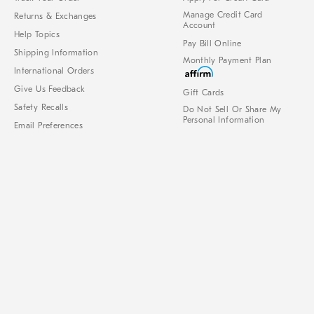
Manage Credit Card
Returns & Exchanges
Account
Help Topics
Pay Bill Online
Shipping Information
Monthly Payment Plan
International Orders
Give Us Feedback
Gift Cards
Safety Recalls
Do Not Sell Or Share My
Personal Information
Email Preferences