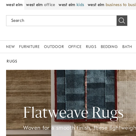
west elm
west elm
office
west elm
kids
west elm
business to bus
NEW
FURNITURE
OUTDOOR
OFFICE
RUGS
BEDDING
BATH
RUGS
Flatweave Rugs
Woven for a smooth finish, these lightweight