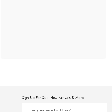
Sign Up For Sale, New Arrivals & More
(required)
Sign
Enter your email address*
Up