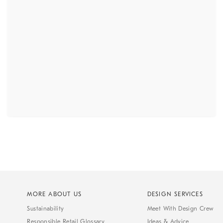
MORE ABOUT US
DESIGN SERVICES
Sustainability
Meet With Design Crew
Responsible Retail Glossary
Ideas & Advice