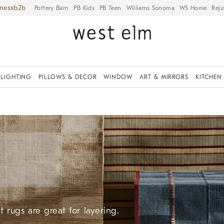
iness
Pottery Barn
PB Kids
PB Teen
Williams Sonoma
WS Home
Reju
LIGHTING
PILLOWS & DECOR
WINDOW
ART & MIRRORS
KITCHEN
 rugs are great for layering.