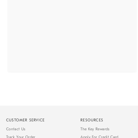
CUSTOMER SERVICE
RESOURCES
Contact Us
The Key Rewards
Track Your Order
Apply For Credit Card