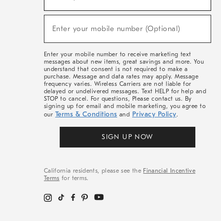
For
Sale,
(required)
New
Enter your mobile number (Optional)
Arrivals
&
More
Enter your mobile number to receive marketing text
messages about new items, great savings and more. You
understand that consent is not required to make a
purchase. Message and data rates may apply. Message
frequency varies. Wireless Carriers are not liable for
delayed or undelivered messages. Text HELP for help and
STOP to cancel. For questions, Please contact us. By
signing up for email and mobile marketing, you agree to
Terms & Conditions
Privacy Policy
our
and
.
SIGN UP NOW
California residents, please see the
Financial Incentive
Terms
for terms.