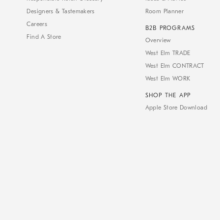
Designers & Tastemakers
Room Planner
Careers
B2B PROGRAMS
Find A Store
Overview
West Elm TRADE
West Elm CONTRACT
West Elm WORK
SHOP THE APP
Apple Store Download