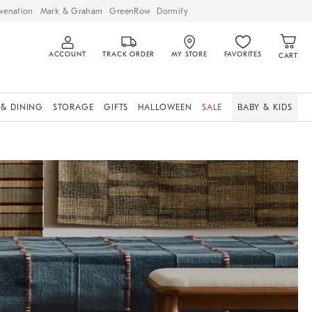
venation
Mark & Graham
GreenRow
Dormify
ACCOUNT
TRACK ORDER
MY STORE
FAVORITES
CART
 & DINING
STORAGE
GIFTS
HALLOWEEN
SALE
BABY & KIDS