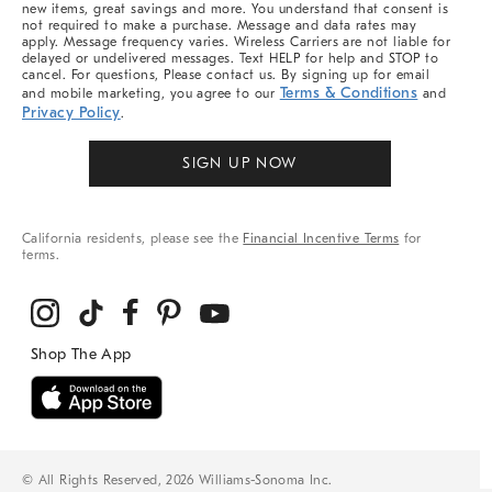
new items, great savings and more. You understand that consent is
not required to make a purchase. Message and data rates may
apply. Message frequency varies. Wireless Carriers are not liable for
delayed or undelivered messages. Text HELP for help and STOP to
cancel. For questions, Please contact us. By signing up for email
Terms & Conditions
and mobile marketing, you agree to our
and
Privacy Policy
.
SIGN UP NOW
California residents, please see the
Financial Incentive Terms
for
terms.
© All Rights Reserved, 2026 Williams-Sonoma Inc.