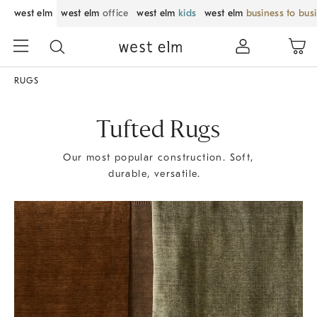
west elm
west elm
office
west elm
kids
west elm
business to bus
RUGS
Tufted Rugs
Our most popular construction. Soft,
durable, versatile.