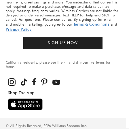
new items, great savings and more. You understand that consent is
not required to make a purchase. Message and data rates may
apply. Message frequency varies. Wireless Carriers are not liable for
delayed or undelivered messages. Text HELP for help and STOP to
cancel. For questions, Please contact us. By signing up for email
Terms & Conditions
and mobile marketing, you agree to our
and
Privacy Policy
.
SIGN UP NOW
California residents, please see the
Financial Incentive Terms
for
terms.
© All Rights Reserved, 2026 Williams-Sonoma Inc.