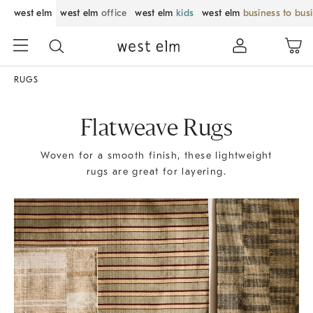
west elm
west elm
office
west elm
kids
west elm
business to bus
RUGS
Flatweave Rugs
Woven for a smooth finish, these lightweight
rugs are great for layering.