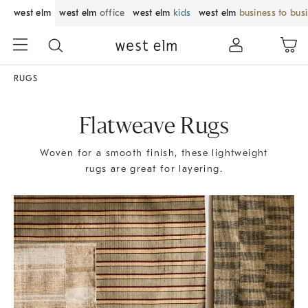
west elm
west elm
office
west elm
kids
west elm
business to bus
RUGS
Flatweave Rugs
Woven for a smooth finish, these lightweight
rugs are great for layering.