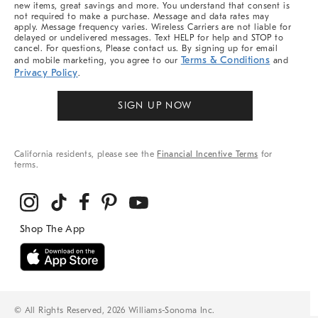
new items, great savings and more. You understand that consent is
not required to make a purchase. Message and data rates may
apply. Message frequency varies. Wireless Carriers are not liable for
delayed or undelivered messages. Text HELP for help and STOP to
cancel. For questions, Please contact us. By signing up for email
Terms & Conditions
and mobile marketing, you agree to our
and
Privacy Policy
.
SIGN UP NOW
California residents, please see the
Financial Incentive Terms
for
terms.
© All Rights Reserved, 2026 Williams-Sonoma Inc.