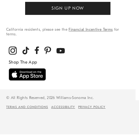
SIGN UP NOW
California residents, please see the
Financial Incentive Terms
for
terms.
© All Rights Reserved, 2026 Williams-Sonoma Inc.
TERMS AND CONDITIONS
ACCESSIBILITY
PRIVACY POLICY