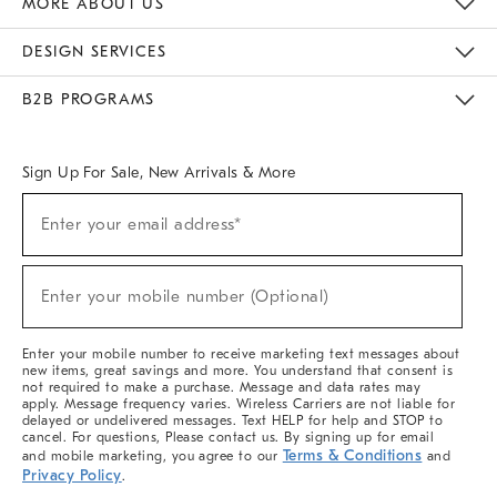
MORE ABOUT US
Sustainability
Responsible Retail Glossary
Designers & Tastemakers
Careers
Find A Store
DESIGN SERVICES
Meet With Design Crew
Ideas & Advice
Room Planner
B2B PROGRAMS
Overview
West Elm TRADE
West Elm CONTRACT
West Elm WORK
Sign Up For Sale, New Arrivals & More
(required)
Sign
Enter your email address*
Up
For
Sale,
(required)
New
Enter your mobile number (Optional)
Arrivals
&
More
Enter your mobile number to receive marketing text messages about
new items, great savings and more. You understand that consent is
not required to make a purchase. Message and data rates may
apply. Message frequency varies. Wireless Carriers are not liable for
delayed or undelivered messages. Text HELP for help and STOP to
cancel. For questions, Please contact us. By signing up for email
Terms & Conditions
and mobile marketing, you agree to our
and
Privacy Policy
.