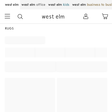
west elm
west elm
office
west elm
kids
west elm
business to bus
RUGS