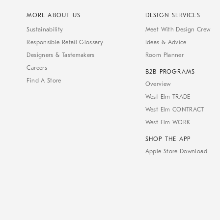
MORE ABOUT US
DESIGN SERVICES
Sustainability
Meet With Design Crew
Responsible Retail Glossary
Ideas & Advice
Designers & Tastemakers
Room Planner
Careers
B2B PROGRAMS
Find A Store
Overview
West Elm TRADE
West Elm CONTRACT
West Elm WORK
SHOP THE APP
Apple Store Download