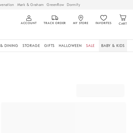
venation
Mark & Graham
GreenRow
Dormify
ACCOUNT
TRACK ORDER
MY STORE
FAVORITES
CART
 & DINING
STORAGE
GIFTS
HALLOWEEN
SALE
BABY & KIDS