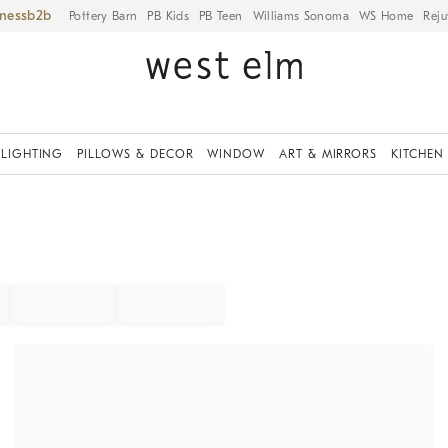
iness
Pottery Barn
PB Kids
PB Teen
Williams Sonoma
WS Home
Reju
LIGHTING
PILLOWS & DECOR
WINDOW
ART & MIRRORS
KITCHEN