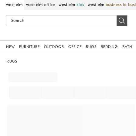
west elm
west elm
office
west elm
kids
west elm
business to bus
NEW
FURNITURE
OUTDOOR
OFFICE
RUGS
BEDDING
BATH
RUGS