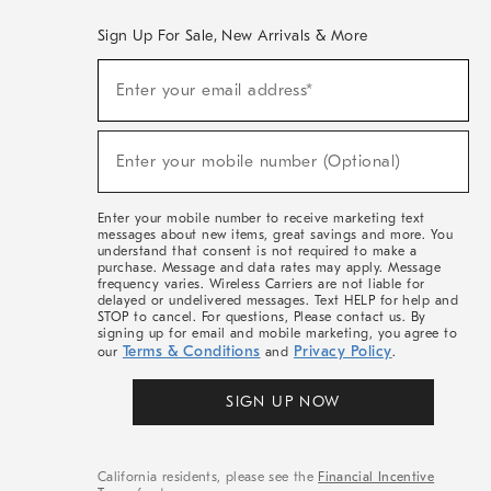
Sign Up For Sale, New Arrivals & More
(required)
Sign
Enter your email address*
Up
For
Sale,
(required)
New
Enter your mobile number (Optional)
Arrivals
&
More
Enter your mobile number to receive marketing text
messages about new items, great savings and more. You
understand that consent is not required to make a
purchase. Message and data rates may apply. Message
frequency varies. Wireless Carriers are not liable for
delayed or undelivered messages. Text HELP for help and
STOP to cancel. For questions, Please contact us. By
signing up for email and mobile marketing, you agree to
Terms & Conditions
Privacy Policy
our
and
.
SIGN UP NOW
California residents, please see the
Financial Incentive