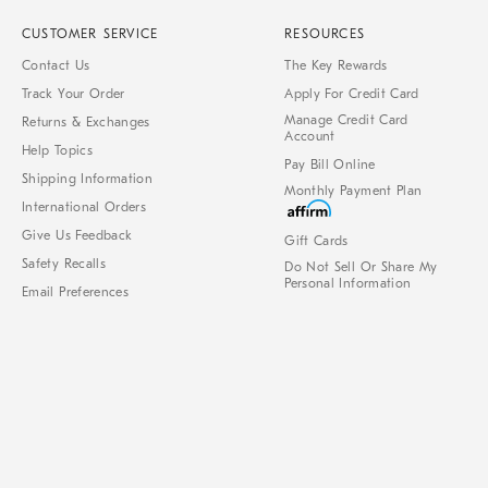
CUSTOMER SERVICE
RESOURCES
Contact Us
The Key Rewards
Track Your Order
Apply For Credit Card
Manage Credit Card
Returns & Exchanges
Account
Help Topics
Pay Bill Online
Shipping Information
Monthly Payment Plan
International Orders
Give Us Feedback
Gift Cards
Safety Recalls
Do Not Sell Or Share My
Personal Information
Email Preferences