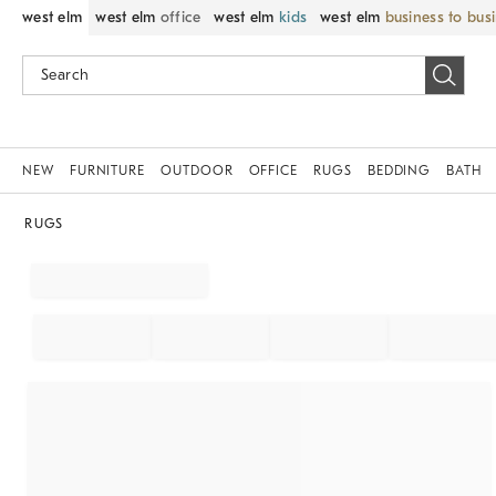
west elm
west elm
office
west elm
kids
west elm
business to bus
NEW
FURNITURE
OUTDOOR
OFFICE
RUGS
BEDDING
BATH
RUGS