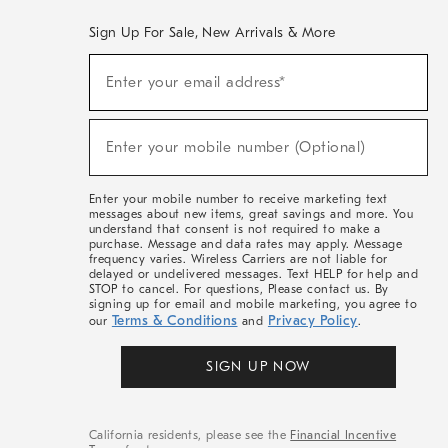
Sign Up For Sale, New Arrivals & More
(required)
Sign
Enter your email address*
Up
For
Sale,
(required)
New
Enter your mobile number (Optional)
Arrivals
&
More
Enter your mobile number to receive marketing text
messages about new items, great savings and more. You
understand that consent is not required to make a
purchase. Message and data rates may apply. Message
frequency varies. Wireless Carriers are not liable for
delayed or undelivered messages. Text HELP for help and
STOP to cancel. For questions, Please contact us. By
signing up for email and mobile marketing, you agree to
Terms & Conditions
Privacy Policy
our
and
.
SIGN UP NOW
California residents, please see the
Financial Incentive