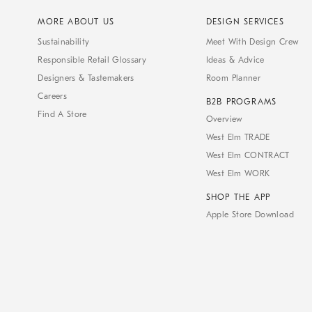
MORE ABOUT US
DESIGN SERVICES
Sustainability
Meet With Design Crew
Responsible Retail Glossary
Ideas & Advice
Designers & Tastemakers
Room Planner
Careers
B2B PROGRAMS
Find A Store
Overview
West Elm TRADE
West Elm CONTRACT
West Elm WORK
SHOP THE APP
Apple Store Download