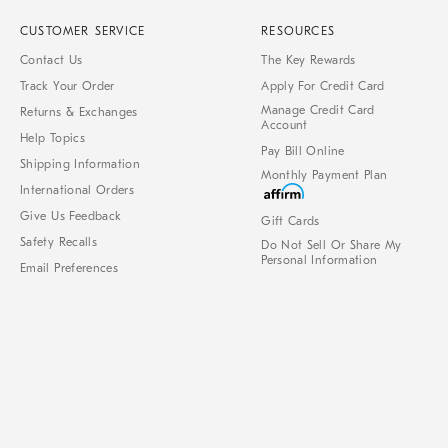
CUSTOMER SERVICE
RESOURCES
Contact Us
The Key Rewards
Track Your Order
Apply For Credit Card
Manage Credit Card
Returns & Exchanges
Account
Help Topics
Pay Bill Online
Shipping Information
Monthly Payment Plan
International Orders
Give Us Feedback
Gift Cards
Safety Recalls
Do Not Sell Or Share My
Personal Information
Email Preferences