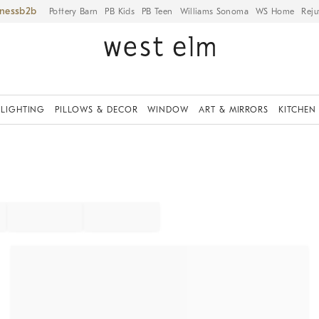
iness
Pottery Barn
PB Kids
PB Teen
Williams Sonoma
WS Home
Reju
LIGHTING
PILLOWS & DECOR
WINDOW
ART & MIRRORS
KITCHEN