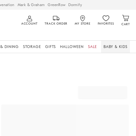
venation
Mark & Graham
GreenRow
Dormify
ACCOUNT
TRACK ORDER
MY STORE
FAVORITES
CART
 & DINING
STORAGE
GIFTS
HALLOWEEN
SALE
BABY & KIDS