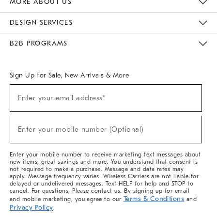
MORE ABOUT US
Sustainability
Responsible Retail Glossary
Designers & Tastemakers
Careers
Find A Store
DESIGN SERVICES
Meet With Design Crew
Ideas & Advice
Room Planner
B2B PROGRAMS
Overview
West Elm TRADE
West Elm CONTRACT
West Elm WORK
Sign Up For Sale, New Arrivals & More
(required)
Sign
Enter your email address*
Up
For
Sale,
(required)
New
Enter your mobile number (Optional)
Arrivals
&
More
Enter your mobile number to receive marketing text messages about
new items, great savings and more. You understand that consent is
not required to make a purchase. Message and data rates may
apply. Message frequency varies. Wireless Carriers are not liable for
delayed or undelivered messages. Text HELP for help and STOP to
cancel. For questions, Please contact us. By signing up for email
Terms & Conditions
and mobile marketing, you agree to our
and
Privacy Policy
.