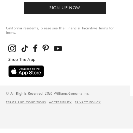
SIGN UP NOW
California residents, please see the
Financial Incentive Terms
for
terms.
© All Rights Reserved, 2026 Williams-Sonoma Inc.
TERMS AND CONDITIONS
ACCESSIBILITY
PRIVACY POLICY