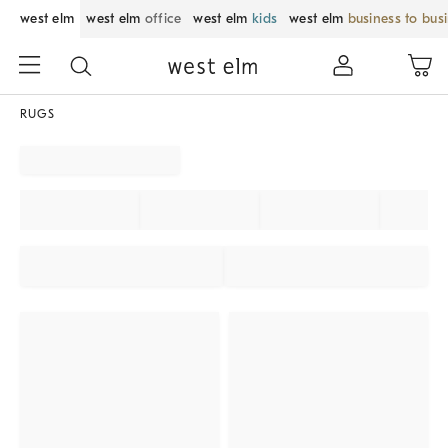
west elm
west elm
office
west elm
kids
west elm
business to bus
RUGS