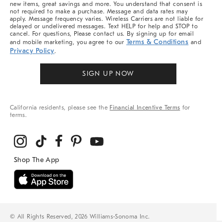
new items, great savings and more. You understand that consent is
not required to make a purchase. Message and data rates may
apply. Message frequency varies. Wireless Carriers are not liable for
delayed or undelivered messages. Text HELP for help and STOP to
cancel. For questions, Please contact us. By signing up for email
Terms & Conditions
and mobile marketing, you agree to our
and
Privacy Policy
.
SIGN UP NOW
California residents, please see the
Financial Incentive Terms
for
terms.
© All Rights Reserved, 2026 Williams-Sonoma Inc.