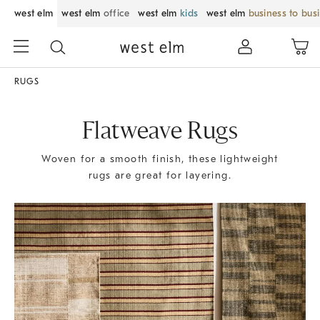
west elm
west elm
office
west elm
kids
west elm
business to bus
RUGS
Flatweave Rugs
Woven for a smooth finish, these lightweight
rugs are great for layering.