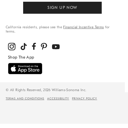
SIGN UP NOW
California residents, please see the
Financial Incentive Terms
for
terms.
© All Rights Reserved, 2026 Williams-Sonoma Inc.
TERMS AND CONDITIONS
ACCESSIBILITY
PRIVACY POLICY