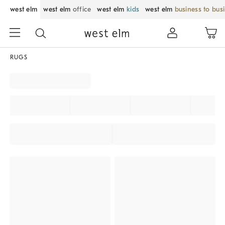
west elm
west elm
office
west elm
kids
west elm
business to bus
RUGS