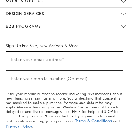
MORE ABOUT US
Sustainability
Responsible Retail Glossary
Designers & Tastemakers
Careers
Find A Store
DESIGN SERVICES
Meet With Design Crew
Ideas & Advice
Room Planner
B2B PROGRAMS
Overview
West Elm TRADE
West Elm CONTRACT
West Elm WORK
Sign Up For Sale, New Arrivals & More
(required)
Sign
Enter your email address*
Up
For
Sale,
(required)
New
Enter your mobile number (Optional)
Arrivals
&
More
Enter your mobile number to receive marketing text messages about
new items, great savings and more. You understand that consent is
not required to make a purchase. Message and data rates may
apply. Message frequency varies. Wireless Carriers are not liable for
delayed or undelivered messages. Text HELP for help and STOP to
cancel. For questions, Please contact us. By signing up for email
Terms & Conditions
and mobile marketing, you agree to our
and
Privacy Policy
.