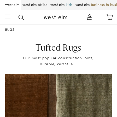
west elm
west elm
office
west elm
kids
west elm
business to bus
RUGS
Tufted Rugs
Our most popular construction. Soft,
durable, versatile.