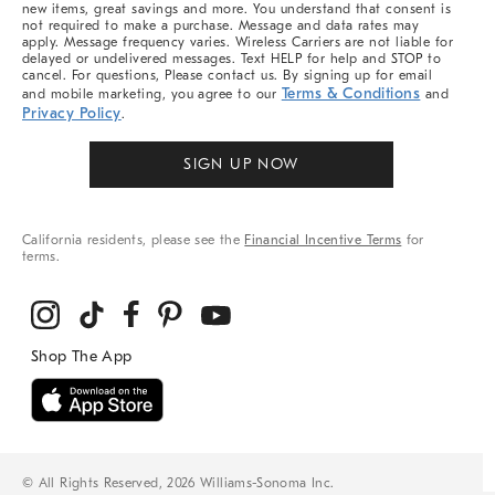
new items, great savings and more. You understand that consent is
not required to make a purchase. Message and data rates may
apply. Message frequency varies. Wireless Carriers are not liable for
delayed or undelivered messages. Text HELP for help and STOP to
cancel. For questions, Please contact us. By signing up for email
Terms & Conditions
and mobile marketing, you agree to our
and
Privacy Policy
.
SIGN UP NOW
California residents, please see the
Financial Incentive Terms
for
terms.
© All Rights Reserved, 2026 Williams-Sonoma Inc.