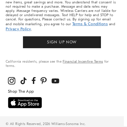
new items, great savings and more. You understand that consent is
not required to make a purchase. Message and data rates may
apply. Message frequency varies. Wireless Carriers are not liable for
delayed or undelivered messages. Text HELP for help and STOP to
cancel. For questions, Please contact us. By signing up for email
Terms & Conditions
and mobile marketing, you agree to our
and
Privacy Policy
.
SIGN UP NOW
California residents, please see the
Financial Incentive Terms
for
terms.
© All Rights Reserved, 2026 Williams-Sonoma Inc.