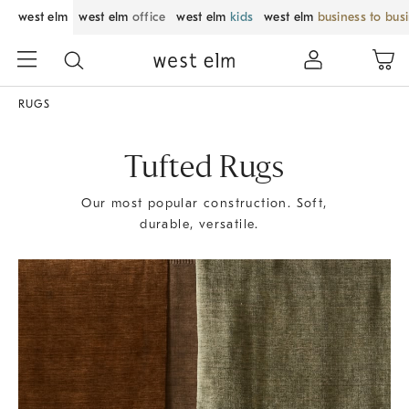
west elm
west elm
office
west elm
kids
west elm
business to bus
RUGS
Tufted Rugs
Our most popular construction. Soft,
durable, versatile.