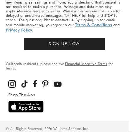
new items, great savings and more. You understand that consent is
not required to make a purchase. Message and data rates may
apply. Message frequency varies. Wireless Carriers are not liable for
delayed or undelivered messages. Text HELP for help and STOP to
cancel. For questions, Please contact us. By signing up for email
Terms & Conditions
and mobile marketing, you agree to our
and
Privacy Policy
.
SIGN UP NOW
California residents, please see the
Financial Incentive Terms
for
terms.
© All Rights Reserved, 2026 Williams-Sonoma Inc.