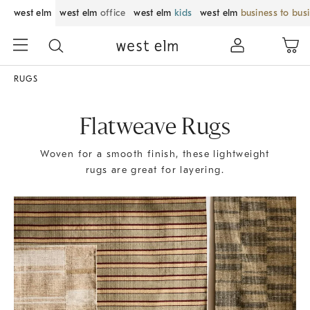
west elm
west elm
office
west elm
kids
west elm
business to bus
RUGS
Flatweave Rugs
Woven for a smooth finish, these lightweight
rugs are great for layering.