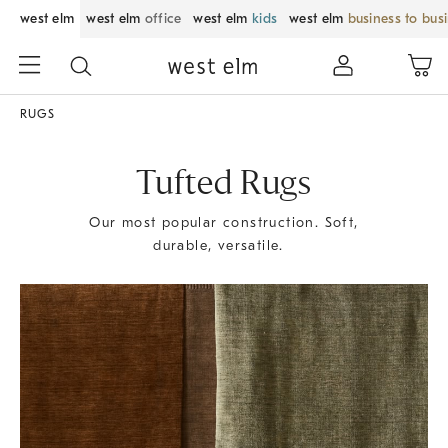
west elm
west elm
office
west elm
kids
west elm
business to bus
RUGS
Tufted Rugs
Our most popular construction. Soft,
durable, versatile.