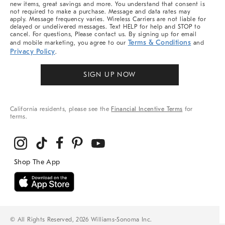
new items, great savings and more. You understand that consent is
not required to make a purchase. Message and data rates may
apply. Message frequency varies. Wireless Carriers are not liable for
delayed or undelivered messages. Text HELP for help and STOP to
cancel. For questions, Please contact us. By signing up for email
Terms & Conditions
and mobile marketing, you agree to our
and
Privacy Policy
.
SIGN UP NOW
California residents, please see the
Financial Incentive Terms
for
terms.
© All Rights Reserved, 2026 Williams-Sonoma Inc.