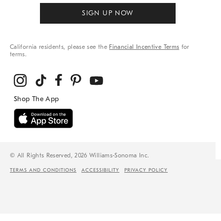
SIGN UP NOW
California residents, please see the
Financial Incentive Terms
for
terms.
© All Rights Reserved, 2026 Williams-Sonoma Inc.
TERMS AND CONDITIONS
ACCESSIBILITY
PRIVACY POLICY