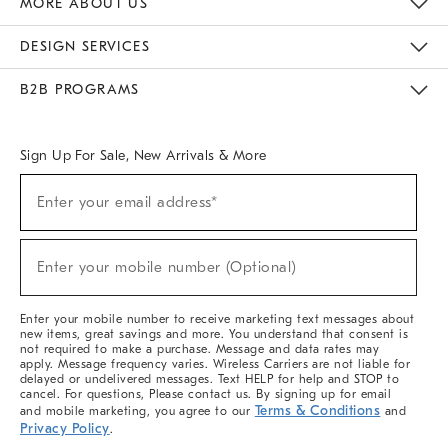
MORE ABOUT US
Sustainability
Responsible Retail Glossary
Designers & Tastemakers
Careers
Find A Store
DESIGN SERVICES
Meet With Design Crew
Ideas & Advice
Room Planner
B2B PROGRAMS
Overview
West Elm TRADE
West Elm CONTRACT
West Elm WORK
Sign Up For Sale, New Arrivals & More
(required)
Sign
Enter your email address*
Up
For
Sale,
(required)
New
Enter your mobile number (Optional)
Arrivals
&
More
Enter your mobile number to receive marketing text messages about
new items, great savings and more. You understand that consent is
not required to make a purchase. Message and data rates may
apply. Message frequency varies. Wireless Carriers are not liable for
delayed or undelivered messages. Text HELP for help and STOP to
cancel. For questions, Please contact us. By signing up for email
Terms & Conditions
and mobile marketing, you agree to our
and
Privacy Policy
.