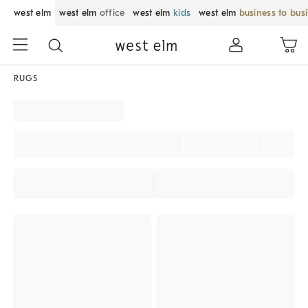
west elm
west elm
office
west elm
kids
west elm
business to bus
RUGS