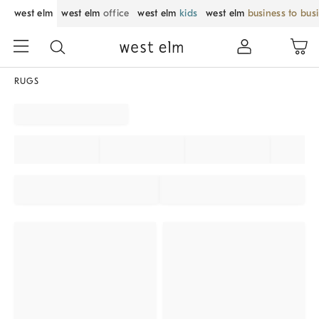
west elm
west elm
office
west elm
kids
west elm
business to bus
RUGS