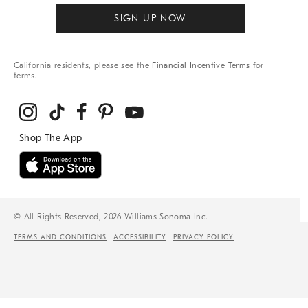
SIGN UP NOW
California residents, please see the
Financial Incentive Terms
for
terms.
© All Rights Reserved, 2026 Williams-Sonoma Inc.
TERMS AND CONDITIONS
ACCESSIBILITY
PRIVACY POLICY