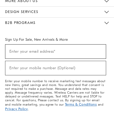
MORE ABOUT US
Sustainability
Responsible Retail Glossary
Designers & Tastemakers
Careers
Find A Store
DESIGN SERVICES
Meet With Design Crew
Ideas & Advice
Room Planner
B2B PROGRAMS
Overview
West Elm TRADE
West Elm CONTRACT
West Elm WORK
Sign Up For Sale, New Arrivals & More
(required)
Sign
Enter your email address*
Up
For
Sale,
(required)
New
Enter your mobile number (Optional)
Arrivals
&
More
Enter your mobile number to receive marketing text messages about
new items, great savings and more. You understand that consent is
not required to make a purchase. Message and data rates may
apply. Message frequency varies. Wireless Carriers are not liable for
delayed or undelivered messages. Text HELP for help and STOP to
cancel. For questions, Please contact us. By signing up for email
Terms & Conditions
and mobile marketing, you agree to our
and
Privacy Policy
.