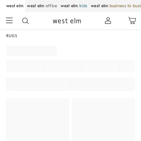
west elm
west elm
office
west elm
kids
west elm
business to bus
RUGS