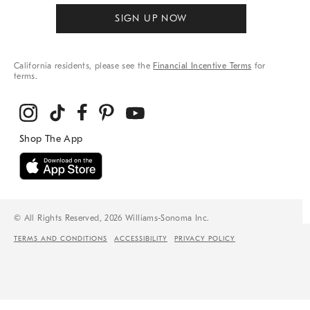
SIGN UP NOW
California residents, please see the
Financial Incentive Terms
for
terms.
© All Rights Reserved, 2026 Williams-Sonoma Inc.
TERMS AND CONDITIONS
ACCESSIBILITY
PRIVACY POLICY