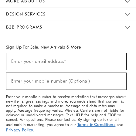
MORE ABOUT US
Sustainability
Responsible Retail Glossary
Designers & Tastemakers
Careers
Find A Store
DESIGN SERVICES
Meet With Design Crew
Ideas & Advice
Room Planner
B2B PROGRAMS
Overview
West Elm TRADE
West Elm CONTRACT
West Elm WORK
Sign Up For Sale, New Arrivals & More
(required)
Sign
Enter your email address*
Up
For
Sale,
(required)
New
Enter your mobile number (Optional)
Arrivals
&
More
Enter your mobile number to receive marketing text messages about
new items, great savings and more. You understand that consent is
not required to make a purchase. Message and data rates may
apply. Message frequency varies. Wireless Carriers are not liable for
delayed or undelivered messages. Text HELP for help and STOP to
cancel. For questions, Please contact us. By signing up for email
Terms & Conditions
and mobile marketing, you agree to our
and
Privacy Policy
.