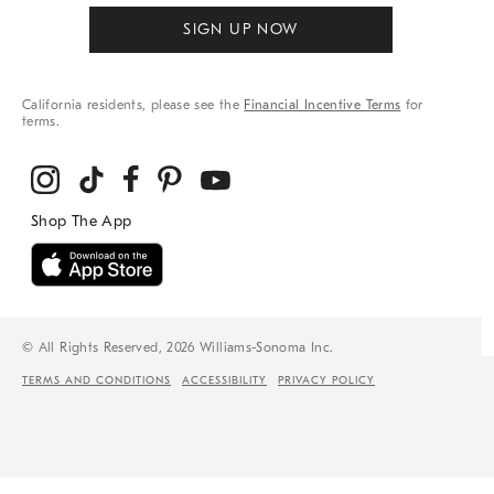
SIGN UP NOW
California residents, please see the
Financial Incentive Terms
for
terms.
© All Rights Reserved, 2026 Williams-Sonoma Inc.
TERMS AND CONDITIONS
ACCESSIBILITY
PRIVACY POLICY