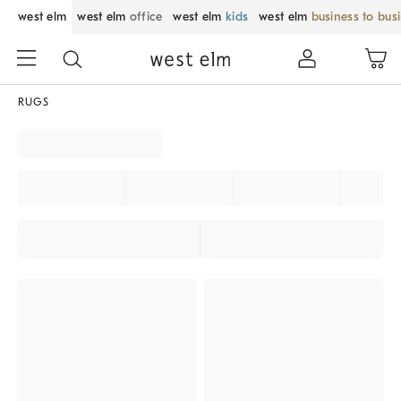
west elm
west elm
office
west elm
kids
west elm
business to bus
RUGS