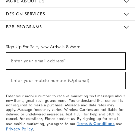
MORE ABOUT US
Sustainability
Responsible Retail Glossary
Designers & Tastemakers
Careers
Find A Store
DESIGN SERVICES
Meet With Design Crew
Ideas & Advice
Room Planner
B2B PROGRAMS
Overview
West Elm TRADE
West Elm CONTRACT
West Elm WORK
Sign Up For Sale, New Arrivals & More
(required)
Sign
Enter your email address*
Up
For
Sale,
(required)
New
Enter your mobile number (Optional)
Arrivals
&
More
Enter your mobile number to receive marketing text messages about
new items, great savings and more. You understand that consent is
not required to make a purchase. Message and data rates may
apply. Message frequency varies. Wireless Carriers are not liable for
delayed or undelivered messages. Text HELP for help and STOP to
cancel. For questions, Please contact us. By signing up for email
Terms & Conditions
and mobile marketing, you agree to our
and
Privacy Policy
.