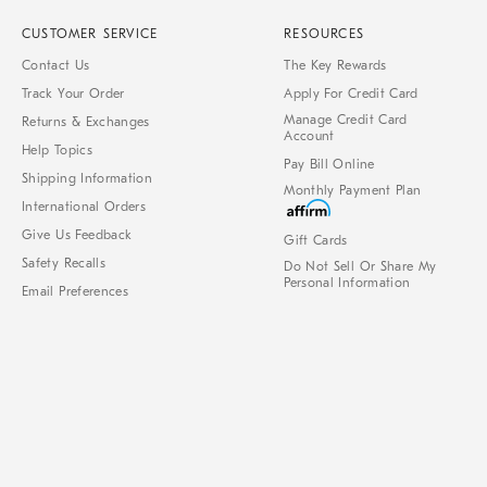
CUSTOMER SERVICE
RESOURCES
Contact Us
The Key Rewards
Track Your Order
Apply For Credit Card
Manage Credit Card
Returns & Exchanges
Account
Help Topics
Pay Bill Online
Shipping Information
Monthly Payment Plan
International Orders
Give Us Feedback
Gift Cards
Safety Recalls
Do Not Sell Or Share My
Personal Information
Email Preferences