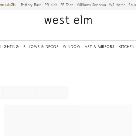
iness
Pottery Barn
PB Kids
PB Teen
Williams Sonoma
WS Home
Reju
LIGHTING
PILLOWS & DECOR
WINDOW
ART & MIRRORS
KITCHEN