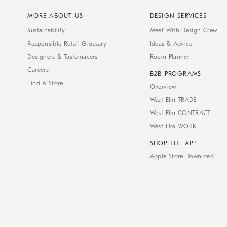
MORE ABOUT US
DESIGN SERVICES
Sustainability
Meet With Design Crew
Responsible Retail Glossary
Ideas & Advice
Designers & Tastemakers
Room Planner
Careers
B2B PROGRAMS
Find A Store
Overview
West Elm TRADE
West Elm CONTRACT
West Elm WORK
SHOP THE APP
Apple Store Download