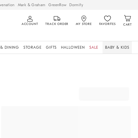
venation
Mark & Graham
GreenRow
Dormify
ACCOUNT
TRACK ORDER
MY STORE
FAVORITES
CART
 & DINING
STORAGE
GIFTS
HALLOWEEN
SALE
BABY & KIDS