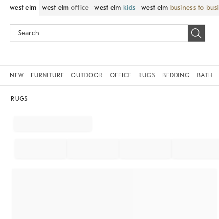
west elm
west elm
office
west elm
kids
west elm
business to bus
NEW
FURNITURE
OUTDOOR
OFFICE
RUGS
BEDDING
BATH
RUGS