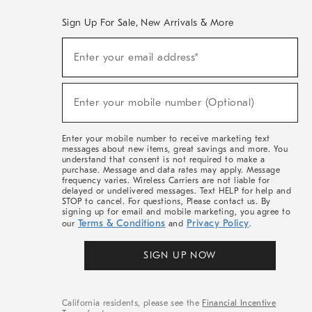
Sign Up For Sale, New Arrivals & More
(required)
Sign
Enter your email address*
Up
For
Sale,
(required)
New
Enter your mobile number (Optional)
Arrivals
&
More
Enter your mobile number to receive marketing text
messages about new items, great savings and more. You
understand that consent is not required to make a
purchase. Message and data rates may apply. Message
frequency varies. Wireless Carriers are not liable for
delayed or undelivered messages. Text HELP for help and
STOP to cancel. For questions, Please contact us. By
signing up for email and mobile marketing, you agree to
Terms & Conditions
Privacy Policy
our
and
.
SIGN UP NOW
California residents, please see the
Financial Incentive