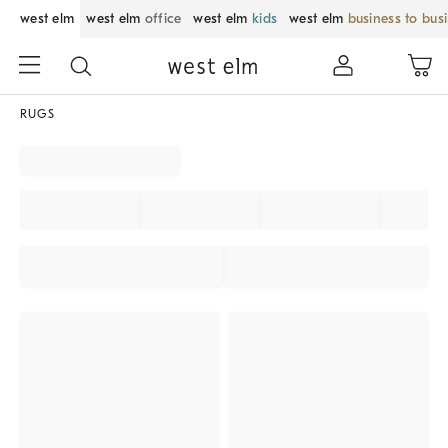
west elm
west elm
office
west elm
kids
west elm
business to bus
RUGS