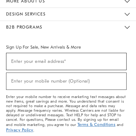
MORE ABOUT US
Sustainability
Responsible Retail Glossary
Designers & Tastemakers
Careers
Find A Store
DESIGN SERVICES
Meet With Design Crew
Ideas & Advice
Room Planner
B2B PROGRAMS
Overview
West Elm TRADE
West Elm CONTRACT
West Elm WORK
Sign Up For Sale, New Arrivals & More
(required)
Sign
Enter your email address*
Up
For
Sale,
(required)
New
Enter your mobile number (Optional)
Arrivals
&
More
Enter your mobile number to receive marketing text messages about
new items, great savings and more. You understand that consent is
not required to make a purchase. Message and data rates may
apply. Message frequency varies. Wireless Carriers are not liable for
delayed or undelivered messages. Text HELP for help and STOP to
cancel. For questions, Please contact us. By signing up for email
Terms & Conditions
and mobile marketing, you agree to our
and
Privacy Policy
.