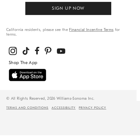
SIGN UP NOW
California residents, please see the
Financial Incentive Terms
for
terms.
© All Rights Reserved, 2026 Williams-Sonoma Inc.
TERMS AND CONDITIONS
ACCESSIBILITY
PRIVACY POLICY