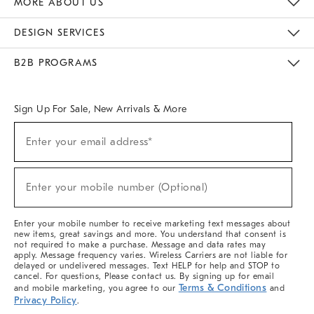
MORE ABOUT US
Sustainability
Responsible Retail Glossary
Designers & Tastemakers
Careers
Find A Store
DESIGN SERVICES
Meet With Design Crew
Ideas & Advice
Room Planner
B2B PROGRAMS
Overview
West Elm TRADE
West Elm CONTRACT
West Elm WORK
Sign Up For Sale, New Arrivals & More
(required)
Sign
Enter your email address*
Up
For
Sale,
(required)
New
Enter your mobile number (Optional)
Arrivals
&
More
Enter your mobile number to receive marketing text messages about
new items, great savings and more. You understand that consent is
not required to make a purchase. Message and data rates may
apply. Message frequency varies. Wireless Carriers are not liable for
delayed or undelivered messages. Text HELP for help and STOP to
cancel. For questions, Please contact us. By signing up for email
Terms & Conditions
and mobile marketing, you agree to our
and
Privacy Policy
.