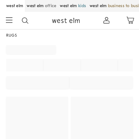
west elm
west elm
office
west elm
kids
west elm
business to bus
RUGS