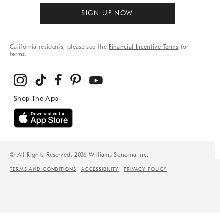
SIGN UP NOW
California residents, please see the
Financial Incentive Terms
for
terms.
© All Rights Reserved, 2026 Williams-Sonoma Inc.
TERMS AND CONDITIONS
ACCESSIBILITY
PRIVACY POLICY