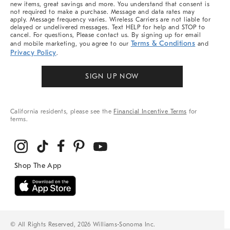
new items, great savings and more. You understand that consent is
not required to make a purchase. Message and data rates may
apply. Message frequency varies. Wireless Carriers are not liable for
delayed or undelivered messages. Text HELP for help and STOP to
cancel. For questions, Please contact us. By signing up for email
Terms & Conditions
and mobile marketing, you agree to our
and
Privacy Policy
.
SIGN UP NOW
California residents, please see the
Financial Incentive Terms
for
terms.
© All Rights Reserved, 2026 Williams-Sonoma Inc.