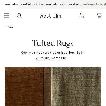
west elm
west elm
office
west elm
kids
west elm
business to bus
RUGS
Tufted Rugs
Our most popular construction. Soft,
durable, versatile.