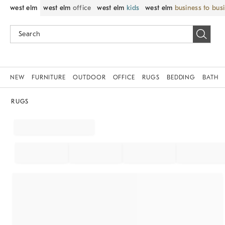
west elm
west elm
office
west elm
kids
west elm
business to bus
NEW
FURNITURE
OUTDOOR
OFFICE
RUGS
BEDDING
BATH
RUGS