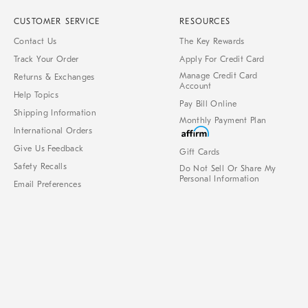
CUSTOMER SERVICE
RESOURCES
Contact Us
The Key Rewards
Track Your Order
Apply For Credit Card
Manage Credit Card
Returns & Exchanges
Account
Help Topics
Pay Bill Online
Shipping Information
Monthly Payment Plan
International Orders
Give Us Feedback
Gift Cards
Safety Recalls
Do Not Sell Or Share My
Personal Information
Email Preferences