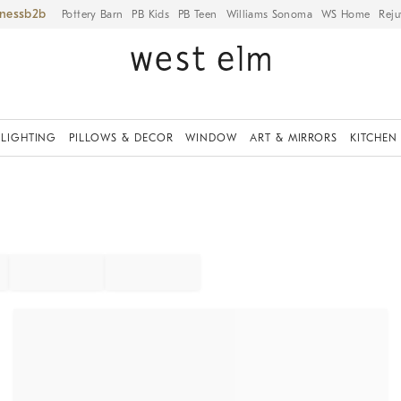
iness
Pottery Barn
PB Kids
PB Teen
Williams Sonoma
WS Home
Reju
LIGHTING
PILLOWS & DECOR
WINDOW
ART & MIRRORS
KITCHEN