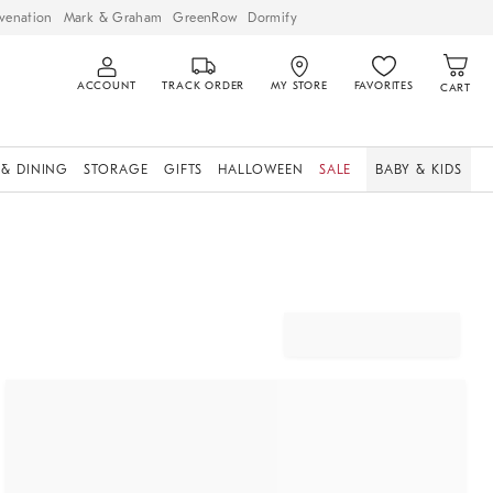
venation
Mark & Graham
GreenRow
Dormify
ACCOUNT
TRACK ORDER
MY STORE
FAVORITES
CART
 & DINING
STORAGE
GIFTS
HALLOWEEN
SALE
BABY & KIDS