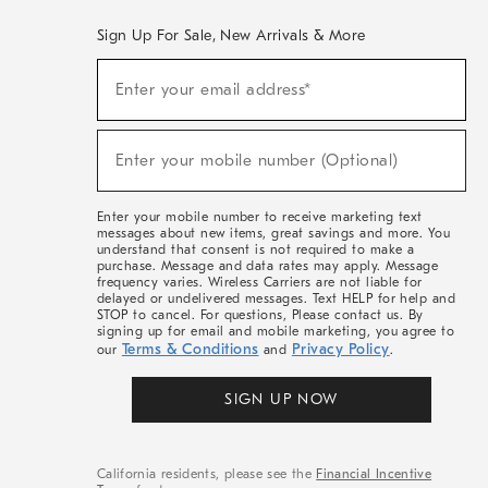
Sign Up For Sale, New Arrivals & More
(required)
Sign
Enter your email address*
Up
For
Sale,
(required)
New
Enter your mobile number (Optional)
Arrivals
&
More
Enter your mobile number to receive marketing text
messages about new items, great savings and more. You
understand that consent is not required to make a
purchase. Message and data rates may apply. Message
frequency varies. Wireless Carriers are not liable for
delayed or undelivered messages. Text HELP for help and
STOP to cancel. For questions, Please contact us. By
signing up for email and mobile marketing, you agree to
Terms & Conditions
Privacy Policy
our
and
.
SIGN UP NOW
California residents, please see the
Financial Incentive