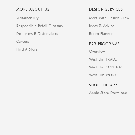
MORE ABOUT US
DESIGN SERVICES
Sustainability
Meet With Design Crew
Responsible Retail Glossary
Ideas & Advice
Designers & Tastemakers
Room Planner
Careers
B2B PROGRAMS
Find A Store
Overview
West Elm TRADE
West Elm CONTRACT
West Elm WORK
SHOP THE APP
Apple Store Download