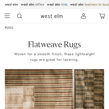
west elm
west elm
office
west elm
kids
west elm
business to bus
RUGS
Flatweave Rugs
Woven for a smooth finish, these lightweight
rugs are great for layering.