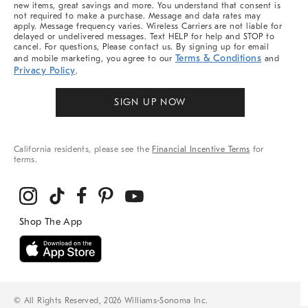
new items, great savings and more. You understand that consent is
not required to make a purchase. Message and data rates may
apply. Message frequency varies. Wireless Carriers are not liable for
delayed or undelivered messages. Text HELP for help and STOP to
cancel. For questions, Please contact us. By signing up for email
Terms & Conditions
and mobile marketing, you agree to our
and
Privacy Policy
.
SIGN UP NOW
California residents, please see the
Financial Incentive Terms
for
terms.
© All Rights Reserved, 2026 Williams-Sonoma Inc.