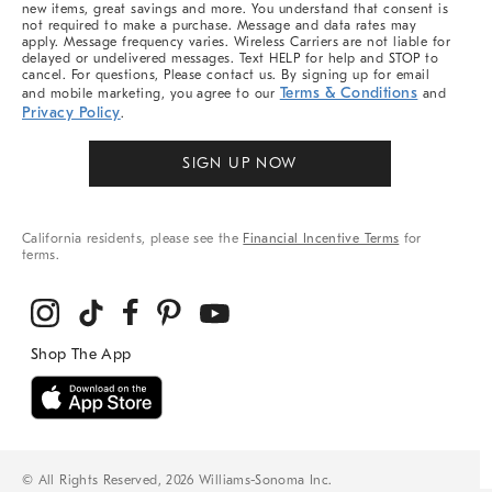
new items, great savings and more. You understand that consent is
not required to make a purchase. Message and data rates may
apply. Message frequency varies. Wireless Carriers are not liable for
delayed or undelivered messages. Text HELP for help and STOP to
cancel. For questions, Please contact us. By signing up for email
Terms & Conditions
and mobile marketing, you agree to our
and
Privacy Policy
.
SIGN UP NOW
California residents, please see the
Financial Incentive Terms
for
terms.
© All Rights Reserved, 2026 Williams-Sonoma Inc.