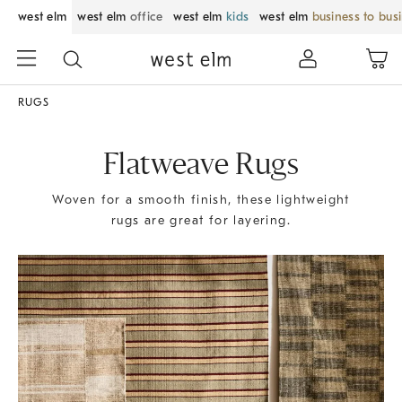
west elm
west elm
office
west elm
kids
west elm
business to bus
RUGS
Flatweave Rugs
Woven for a smooth finish, these lightweight
rugs are great for layering.