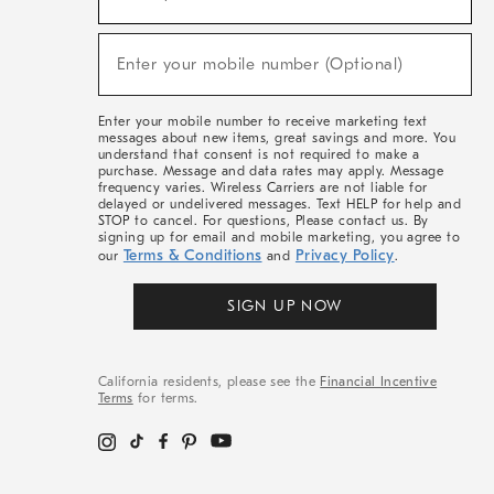
For
Sale,
(required)
New
Enter your mobile number (Optional)
Arrivals
&
More
Enter your mobile number to receive marketing text
messages about new items, great savings and more. You
understand that consent is not required to make a
purchase. Message and data rates may apply. Message
frequency varies. Wireless Carriers are not liable for
delayed or undelivered messages. Text HELP for help and
STOP to cancel. For questions, Please contact us. By
signing up for email and mobile marketing, you agree to
Terms & Conditions
Privacy Policy
our
and
.
SIGN UP NOW
California residents, please see the
Financial Incentive
Terms
for terms.