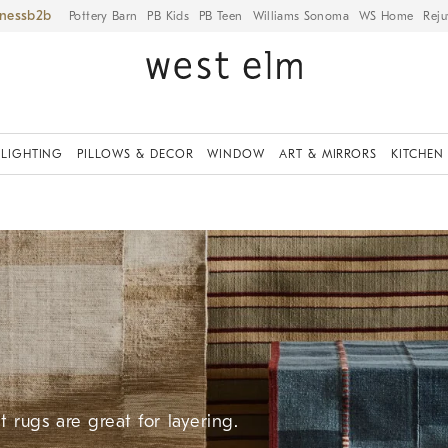
iness
Pottery Barn
PB Kids
PB Teen
Williams Sonoma
WS Home
Reju
LIGHTING
PILLOWS & DECOR
WINDOW
ART & MIRRORS
KITCHEN
 rugs are great for layering.