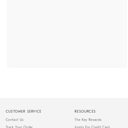
CUSTOMER SERVICE
RESOURCES
Contact Us
The Key Rewards
Track Your Order
Apply For Credit Card