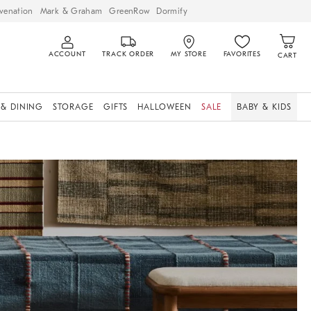
venation
Mark & Graham
GreenRow
Dormify
ACCOUNT
TRACK ORDER
MY STORE
FAVORITES
CART
 & DINING
STORAGE
GIFTS
HALLOWEEN
SALE
BABY & KIDS