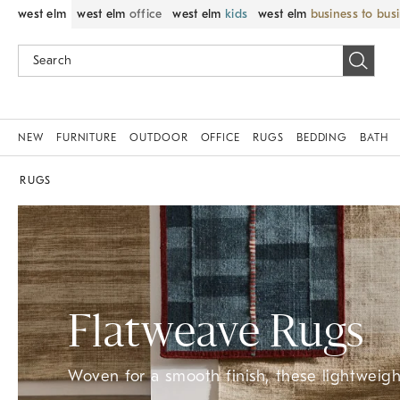
west elm
west elm
office
west elm
kids
west elm
business to bus
NEW
FURNITURE
OUTDOOR
OFFICE
RUGS
BEDDING
BATH
RUGS
Flatweave Rugs
Woven for a smooth finish, these lightweight