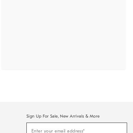
Sign Up For Sale, New Arrivals & More
(required)
Sign
Enter your email address*
Up