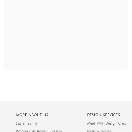
MORE ABOUT US
DESIGN SERVICES
Sustainability
Meet With Design Crew
Responsible Retail Glossary
Ideas & Advice