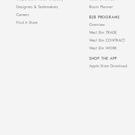
Designers & Tastemakers
Room Planner
Careers
B2B PROGRAMS
Find A Store
Overview
West Elm TRADE
West Elm CONTRACT
West Elm WORK
SHOP THE APP
Apple Store Download