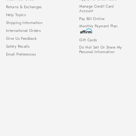
Manage Credit Card
Returns & Exchanges
Account
Help Topics
Pay Bill Online
Shipping Information
Monthly Payment Plan
International Orders
Give Us Feedback
Gift Cards
Safety Recalls
Do Not Sell Or Share My
Personal Information
Email Preferences