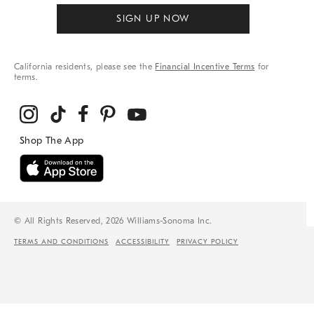
SIGN UP NOW
California residents, please see the
Financial Incentive Terms
for
terms.
© All Rights Reserved, 2026 Williams-Sonoma Inc.
TERMS AND CONDITIONS
ACCESSIBILITY
PRIVACY POLICY