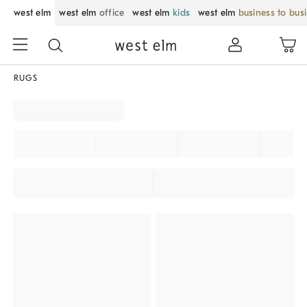
west elm
west elm
office
west elm
kids
west elm
business to bus
RUGS