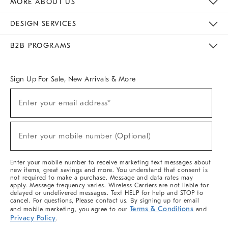
MORE ABOUT US
Sustainability
Responsible Retail Glossary
Designers & Tastemakers
Careers
Find A Store
DESIGN SERVICES
Meet With Design Crew
Ideas & Advice
Room Planner
B2B PROGRAMS
Overview
West Elm TRADE
West Elm CONTRACT
West Elm WORK
Sign Up For Sale, New Arrivals & More
(required)
Sign
Enter your email address*
Up
For
Sale,
(required)
New
Enter your mobile number (Optional)
Arrivals
&
More
Enter your mobile number to receive marketing text messages about
new items, great savings and more. You understand that consent is
not required to make a purchase. Message and data rates may
apply. Message frequency varies. Wireless Carriers are not liable for
delayed or undelivered messages. Text HELP for help and STOP to
cancel. For questions, Please contact us. By signing up for email
Terms & Conditions
and mobile marketing, you agree to our
and
Privacy Policy
.