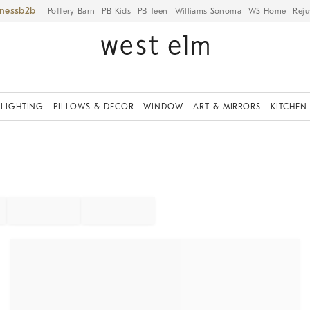
iness
Pottery Barn
PB Kids
PB Teen
Williams Sonoma
WS Home
Reju
LIGHTING
PILLOWS & DECOR
WINDOW
ART & MIRRORS
KITCHEN