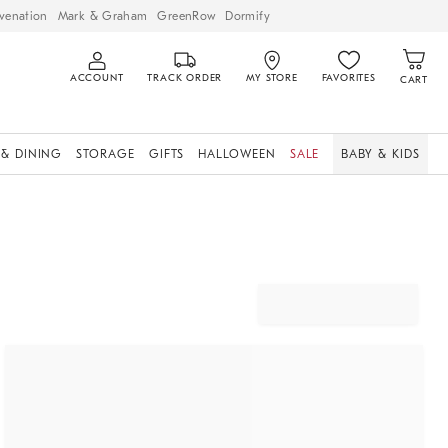
venation
Mark & Graham
GreenRow
Dormify
ACCOUNT
TRACK ORDER
MY STORE
FAVORITES
CART
 & DINING
STORAGE
GIFTS
HALLOWEEN
SALE
BABY & KIDS