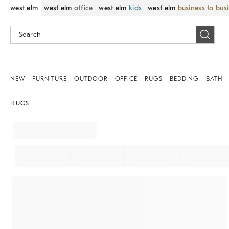
west elm
west elm
office
west elm
kids
west elm
business to bus
NEW
FURNITURE
OUTDOOR
OFFICE
RUGS
BEDDING
BATH
RUGS