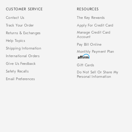
CUSTOMER SERVICE
RESOURCES
Contact Us
The Key Rewards
Track Your Order
Apply For Credit Card
Manage Credit Card
Returns & Exchanges
Account
Help Topics
Pay Bill Online
Shipping Information
Monthly Payment Plan
International Orders
Give Us Feedback
Gift Cards
Safety Recalls
Do Not Sell Or Share My
Personal Information
Email Preferences