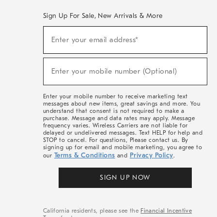
Sign Up For Sale, New Arrivals & More
(required)
Sign
Enter your email address*
Up
For
Sale,
(required)
New
Enter your mobile number (Optional)
Arrivals
&
More
Enter your mobile number to receive marketing text
messages about new items, great savings and more. You
understand that consent is not required to make a
purchase. Message and data rates may apply. Message
frequency varies. Wireless Carriers are not liable for
delayed or undelivered messages. Text HELP for help and
STOP to cancel. For questions, Please contact us. By
signing up for email and mobile marketing, you agree to
Terms & Conditions
Privacy Policy
our
and
.
SIGN UP NOW
California residents, please see the
Financial Incentive