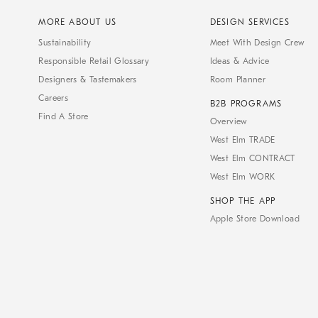
MORE ABOUT US
DESIGN SERVICES
Sustainability
Meet With Design Crew
Responsible Retail Glossary
Ideas & Advice
Designers & Tastemakers
Room Planner
Careers
B2B PROGRAMS
Find A Store
Overview
West Elm TRADE
West Elm CONTRACT
West Elm WORK
SHOP THE APP
Apple Store Download