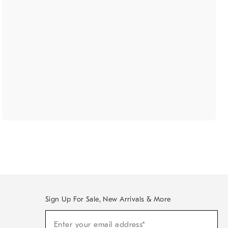
Sign Up For Sale, New Arrivals & More
(required)
Sign
Enter your email address*
Up