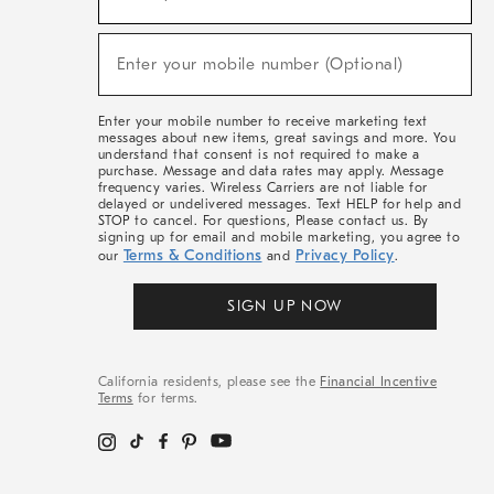
For
Sale,
(required)
New
Enter your mobile number (Optional)
Arrivals
&
More
Enter your mobile number to receive marketing text
messages about new items, great savings and more. You
understand that consent is not required to make a
purchase. Message and data rates may apply. Message
frequency varies. Wireless Carriers are not liable for
delayed or undelivered messages. Text HELP for help and
STOP to cancel. For questions, Please contact us. By
signing up for email and mobile marketing, you agree to
Terms & Conditions
Privacy Policy
our
and
.
SIGN UP NOW
California residents, please see the
Financial Incentive
Terms
for terms.