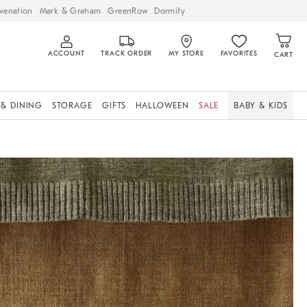
venation
Mark & Graham
GreenRow
Dormify
ACCOUNT
TRACK ORDER
MY STORE
FAVORITES
CART
 & DINING
STORAGE
GIFTS
HALLOWEEN
SALE
BABY & KIDS