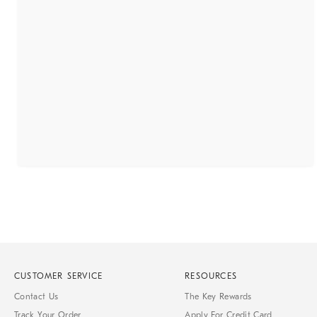
CUSTOMER SERVICE
RESOURCES
Contact Us
The Key Rewards
Track Your Order
Apply For Credit Card