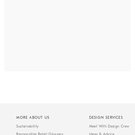
MORE ABOUT US
DESIGN SERVICES
Sustainability
Meet With Design Crew
Responsible Retail Glossary
Ideas & Advice