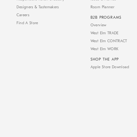
Designers & Tastemakers
Room Planner
Careers
B2B PROGRAMS
Find A Store
Overview
West Elm TRADE
West Elm CONTRACT
West Elm WORK
SHOP THE APP
Apple Store Download