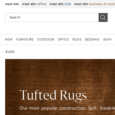
west elm
west elm
office
west elm
kids
west elm
business to bus
NEW
FURNITURE
OUTDOOR
OFFICE
RUGS
BEDDING
BATH
RUGS
Tufted Rugs
Our most popular construction. Soft, durable,