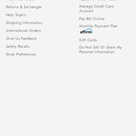
Manage Credit Card
Returns & Exchanges
Account
Help Topics
Pay Bill Online
Shipping Information
Monthly Payment Plan
International Orders
Give Us Feedback
Gift Cards
Safety Recalls
Do Not Sell Or Share My
Personal Information
Email Preferences