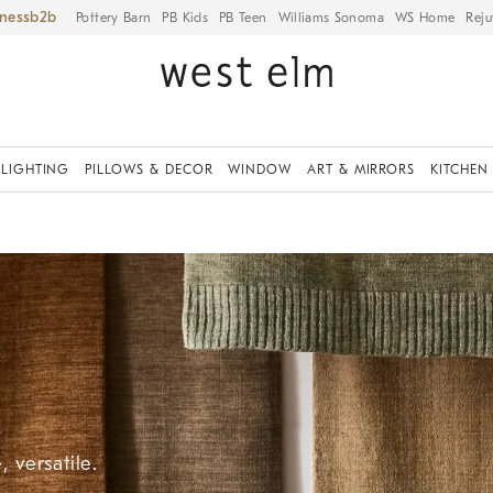
iness
Pottery Barn
PB Kids
PB Teen
Williams Sonoma
WS Home
Reju
LIGHTING
PILLOWS & DECOR
WINDOW
ART & MIRRORS
KITCHEN
 versatile.