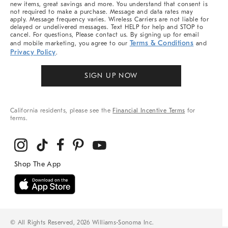
new items, great savings and more. You understand that consent is
not required to make a purchase. Message and data rates may
apply. Message frequency varies. Wireless Carriers are not liable for
delayed or undelivered messages. Text HELP for help and STOP to
cancel. For questions, Please contact us. By signing up for email
Terms & Conditions
and mobile marketing, you agree to our
and
Privacy Policy
.
SIGN UP NOW
California residents, please see the
Financial Incentive Terms
for
terms.
© All Rights Reserved, 2026 Williams-Sonoma Inc.