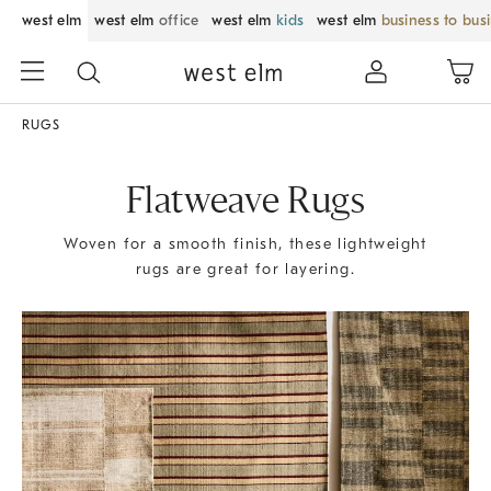
west elm
west elm
office
west elm
kids
west elm
business to bus
RUGS
Flatweave Rugs
Woven for a smooth finish, these lightweight
rugs are great for layering.