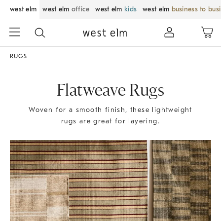
west elm
west elm
office
west elm
kids
west elm
business to bus
RUGS
Flatweave Rugs
Woven for a smooth finish, these lightweight
rugs are great for layering.