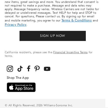
new items, great savings and more. You understand that consent is
not required to make a purchase. Message and data rates may
apply. Message frequency varies. Wireless Carriers are not liable for
delayed or undelivered messages. Text HELP for help and STOP to
cancel. For questions, Please contact us. By signing up for email
Terms & Conditions
and mobile marketing, you agree to our
and
Privacy Policy
.
SIGN UP NOW
California residents, please see the
Financial Incentive Terms
for
terms.
© All Rights Reserved, 2026 Williams-Sonoma Inc.