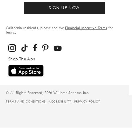
SIGN UP NOW
California residents, please see the
Financial Incentive Terms
for
terms.
© All Rights Reserved, 2026 Williams-Sonoma Inc.
TERMS AND CONDITIONS
ACCESSIBILITY
PRIVACY POLICY