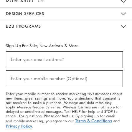
MORE ABOUT US
Sustainability
Responsible Retail Glossary
Designers & Tastemakers
Careers
Find A Store
DESIGN SERVICES
Meet With Design Crew
Ideas & Advice
Room Planner
B2B PROGRAMS
Overview
West Elm TRADE
West Elm CONTRACT
West Elm WORK
Sign Up For Sale, New Arrivals & More
(required)
Sign
Enter your email address*
Up
For
Sale,
(required)
New
Enter your mobile number (Optional)
Arrivals
&
More
Enter your mobile number to receive marketing text messages about
new items, great savings and more. You understand that consent is
not required to make a purchase. Message and data rates may
apply. Message frequency varies. Wireless Carriers are not liable for
delayed or undelivered messages. Text HELP for help and STOP to
cancel. For questions, Please contact us. By signing up for email
Terms & Conditions
and mobile marketing, you agree to our
and
Privacy Policy
.