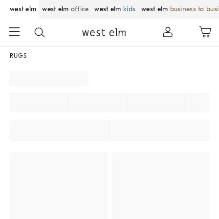
west elm
west elm
office
west elm
kids
west elm
business to bus
RUGS