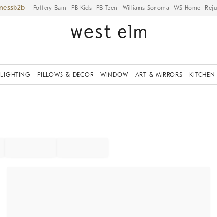
iness
Pottery Barn
PB Kids
PB Teen
Williams Sonoma
WS Home
Reju
LIGHTING
PILLOWS & DECOR
WINDOW
ART & MIRRORS
KITCHEN