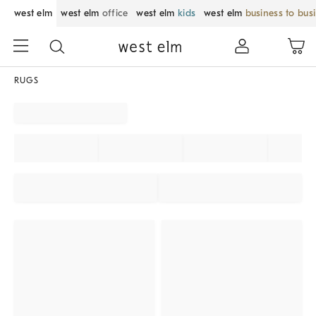
west elm
west elm
office
west elm
kids
west elm
business to bus
RUGS