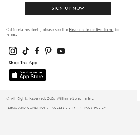
SIGN UP NOW
California residents, please see the
Financial Incentive Terms
for
terms.
© All Rights Reserved, 2026 Williams-Sonoma Inc.
TERMS AND CONDITIONS
ACCESSIBILITY
PRIVACY POLICY