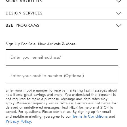
MORE ABOUT US
Sustainability
Responsible Retail Glossary
Designers & Tastemakers
Careers
Find A Store
DESIGN SERVICES
Meet With Design Crew
Ideas & Advice
Room Planner
B2B PROGRAMS
Overview
West Elm TRADE
West Elm CONTRACT
West Elm WORK
Sign Up For Sale, New Arrivals & More
(required)
Sign
Enter your email address*
Up
For
Sale,
(required)
New
Enter your mobile number (Optional)
Arrivals
&
More
Enter your mobile number to receive marketing text messages about
new items, great savings and more. You understand that consent is
not required to make a purchase. Message and data rates may
apply. Message frequency varies. Wireless Carriers are not liable for
delayed or undelivered messages. Text HELP for help and STOP to
cancel. For questions, Please contact us. By signing up for email
Terms & Conditions
and mobile marketing, you agree to our
and
Privacy Policy
.