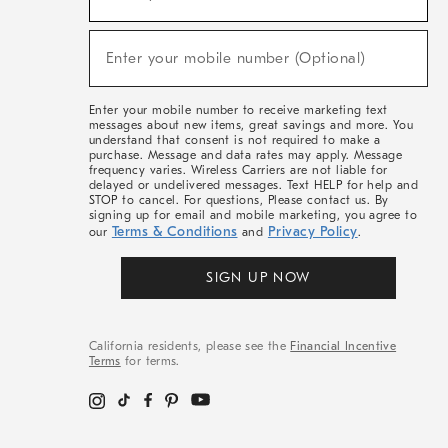
For
Sale,
(required)
New
Enter your mobile number (Optional)
Arrivals
&
More
Enter your mobile number to receive marketing text
messages about new items, great savings and more. You
understand that consent is not required to make a
purchase. Message and data rates may apply. Message
frequency varies. Wireless Carriers are not liable for
delayed or undelivered messages. Text HELP for help and
STOP to cancel. For questions, Please contact us. By
signing up for email and mobile marketing, you agree to
Terms & Conditions
Privacy Policy
our
and
.
SIGN UP NOW
California residents, please see the
Financial Incentive
Terms
for terms.