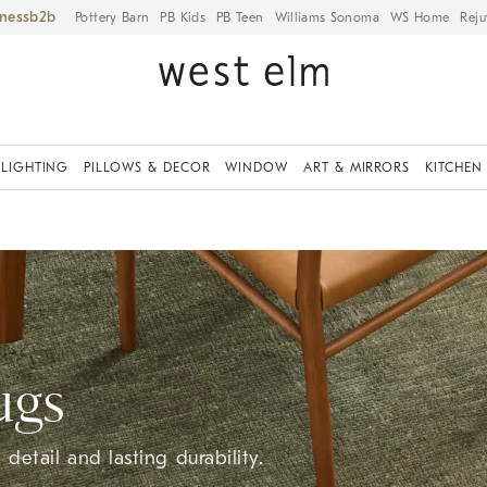
iness
Pottery Barn
PB Kids
PB Teen
Williams Sonoma
WS Home
Reju
LIGHTING
PILLOWS & DECOR
WINDOW
ART & MIRRORS
KITCHEN
ugs
detail and lasting durability.