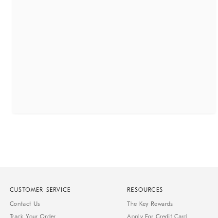
CUSTOMER SERVICE
RESOURCES
Contact Us
The Key Rewards
Track Your Order
Apply For Credit Card