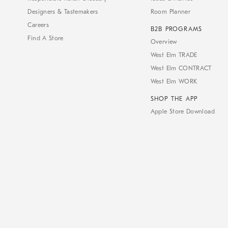
Designers & Tastemakers
Room Planner
Careers
B2B PROGRAMS
Find A Store
Overview
West Elm TRADE
West Elm CONTRACT
West Elm WORK
SHOP THE APP
Apple Store Download