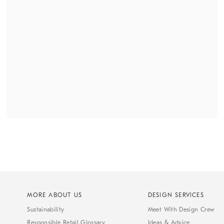
MORE ABOUT US
DESIGN SERVICES
Sustainability
Meet With Design Crew
Responsible Retail Glossary
Ideas & Advice