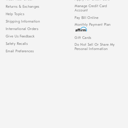
Manage Credit Card
Returns & Exchanges
Account
Help Topics
Pay Bill Online
Shipping Information
Monthly Payment Plan
International Orders
Give Us Feedback
Gift Cards
Safety Recalls
Do Not Sell Or Share My
Personal Information
Email Preferences