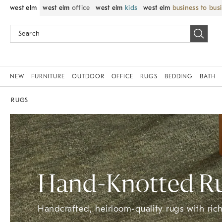
west elm
west elm
office
west elm
kids
west elm
business to bus
NEW
FURNITURE
OUTDOOR
OFFICE
RUGS
BEDDING
BATH
RUGS
Hand-Knotted​ R
Handcrafted, heirloom-quality rugs with rich 