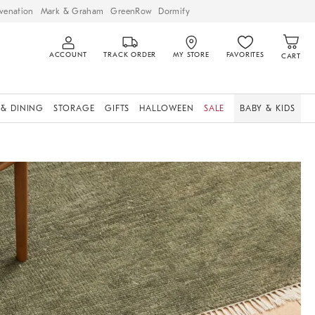
venation
Mark & Graham
GreenRow
Dormify
ACCOUNT
TRACK ORDER
MY STORE
FAVORITES
CART
 & DINING
STORAGE
GIFTS
HALLOWEEN
SALE
BABY & KIDS