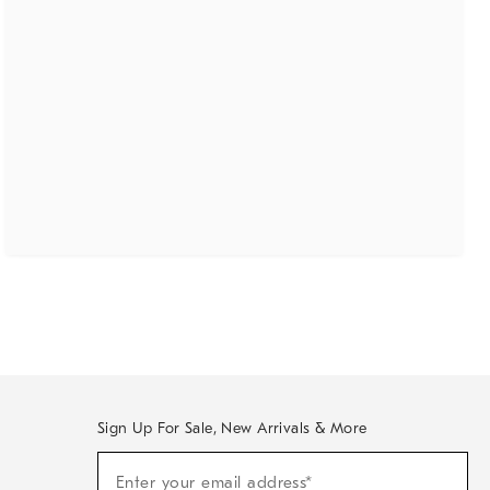
Sign Up For Sale, New Arrivals & More
(required)
Sign
Enter your email address*
Up