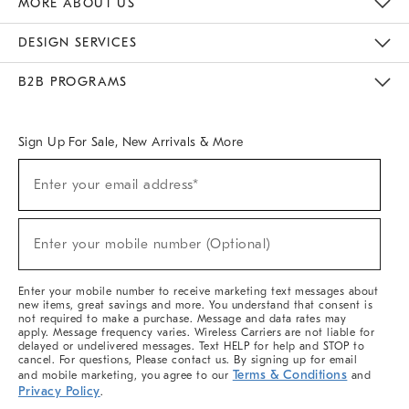
MORE ABOUT US
Sustainability
Responsible Retail Glossary
Designers & Tastemakers
Careers
Find A Store
DESIGN SERVICES
Meet With Design Crew
Ideas & Advice
Room Planner
B2B PROGRAMS
Overview
West Elm TRADE
West Elm CONTRACT
West Elm WORK
Sign Up For Sale, New Arrivals & More
(required)
Sign
Enter your email address*
Up
For
Sale,
(required)
New
Enter your mobile number (Optional)
Arrivals
&
More
Enter your mobile number to receive marketing text messages about
new items, great savings and more. You understand that consent is
not required to make a purchase. Message and data rates may
apply. Message frequency varies. Wireless Carriers are not liable for
delayed or undelivered messages. Text HELP for help and STOP to
cancel. For questions, Please contact us. By signing up for email
Terms & Conditions
and mobile marketing, you agree to our
and
Privacy Policy
.