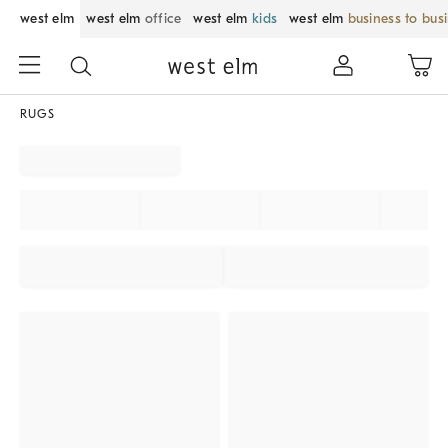
west elm
west elm
office
west elm
kids
west elm
business to bus
RUGS