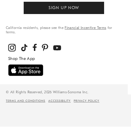
SIGN UP NOW
California residents, please see the
Financial Incentive Terms
for
terms.
© All Rights Reserved, 2026 Williams-Sonoma Inc.
TERMS AND CONDITIONS
ACCESSIBILITY
PRIVACY POLICY