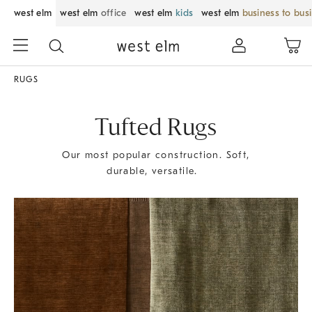
west elm
west elm
office
west elm
kids
west elm
business to bus
RUGS
Tufted Rugs
Our most popular construction. Soft,
durable, versatile.