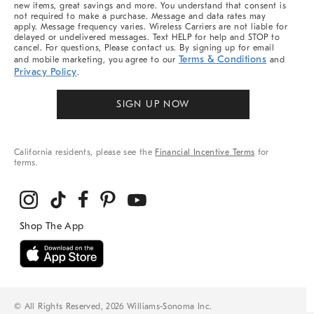
new items, great savings and more. You understand that consent is
not required to make a purchase. Message and data rates may
apply. Message frequency varies. Wireless Carriers are not liable for
delayed or undelivered messages. Text HELP for help and STOP to
cancel. For questions, Please contact us. By signing up for email
Terms & Conditions
and mobile marketing, you agree to our
and
Privacy Policy
.
SIGN UP NOW
California residents, please see the
Financial Incentive Terms
for
terms.
© All Rights Reserved, 2026 Williams-Sonoma Inc.