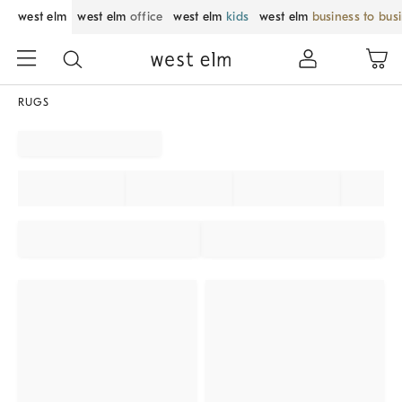
west elm
west elm
office
west elm
kids
west elm
business to bus
RUGS