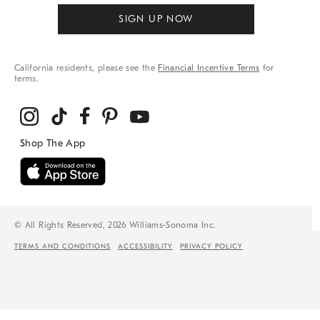
SIGN UP NOW
California residents, please see the
Financial Incentive Terms
for
terms.
© All Rights Reserved, 2026 Williams-Sonoma Inc.
TERMS AND CONDITIONS
ACCESSIBILITY
PRIVACY POLICY