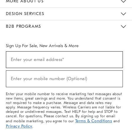
MORE ABOUT US
Sustainability
Responsible Retail Glossary
Designers & Tastemakers
Careers
Find A Store
DESIGN SERVICES
Meet With Design Crew
Ideas & Advice
Room Planner
B2B PROGRAMS
Overview
West Elm TRADE
West Elm CONTRACT
West Elm WORK
Sign Up For Sale, New Arrivals & More
(required)
Sign
Enter your email address*
Up
For
Sale,
(required)
New
Enter your mobile number (Optional)
Arrivals
&
More
Enter your mobile number to receive marketing text messages about
new items, great savings and more. You understand that consent is
not required to make a purchase. Message and data rates may
apply. Message frequency varies. Wireless Carriers are not liable for
delayed or undelivered messages. Text HELP for help and STOP to
cancel. For questions, Please contact us. By signing up for email
Terms & Conditions
and mobile marketing, you agree to our
and
Privacy Policy
.