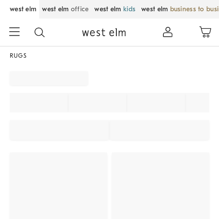
west elm
west elm
office
west elm
kids
west elm
business to bus
RUGS