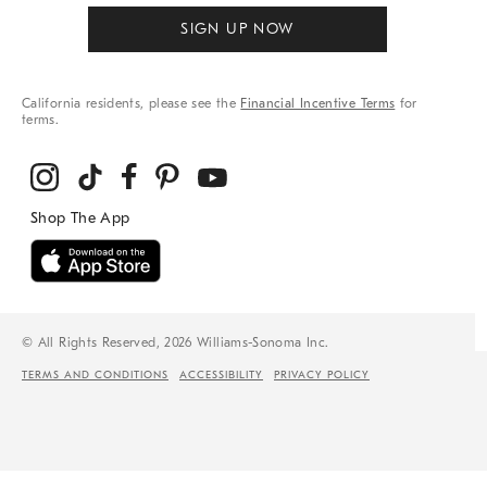
SIGN UP NOW
California residents, please see the
Financial Incentive Terms
for
terms.
© All Rights Reserved, 2026 Williams-Sonoma Inc.
TERMS AND CONDITIONS
ACCESSIBILITY
PRIVACY POLICY