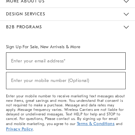
MORE ABOUT US
Sustainability
Responsible Retail Glossary
Designers & Tastemakers
Careers
Find A Store
DESIGN SERVICES
Meet With Design Crew
Ideas & Advice
Room Planner
B2B PROGRAMS
Overview
West Elm TRADE
West Elm CONTRACT
West Elm WORK
Sign Up For Sale, New Arrivals & More
(required)
Sign
Enter your email address*
Up
For
Sale,
(required)
New
Enter your mobile number (Optional)
Arrivals
&
More
Enter your mobile number to receive marketing text messages about
new items, great savings and more. You understand that consent is
not required to make a purchase. Message and data rates may
apply. Message frequency varies. Wireless Carriers are not liable for
delayed or undelivered messages. Text HELP for help and STOP to
cancel. For questions, Please contact us. By signing up for email
Terms & Conditions
and mobile marketing, you agree to our
and
Privacy Policy
.