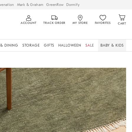
venation
Mark & Graham
GreenRow
Dormify
ACCOUNT
TRACK ORDER
MY STORE
FAVORITES
CART
 & DINING
STORAGE
GIFTS
HALLOWEEN
SALE
BABY & KIDS