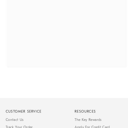
CUSTOMER SERVICE
RESOURCES
Contact Us
The Key Rewards
Track Your Order
Apply For Credit Card