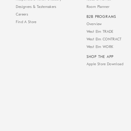
Designers & Tastemakers
Room Planner
Careers
B2B PROGRAMS
Find A Store
Overview
West Elm TRADE
West Elm CONTRACT
West Elm WORK
SHOP THE APP
Apple Store Download