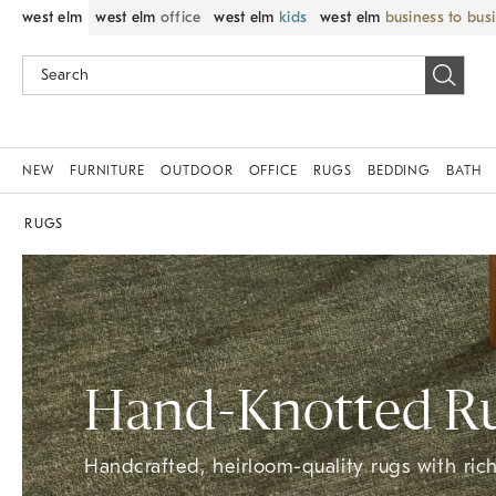
west elm
west elm
office
west elm
kids
west elm
business to bus
NEW
FURNITURE
OUTDOOR
OFFICE
RUGS
BEDDING
BATH
RUGS
Hand-Knotted​ R
Handcrafted, heirloom-quality rugs with rich 