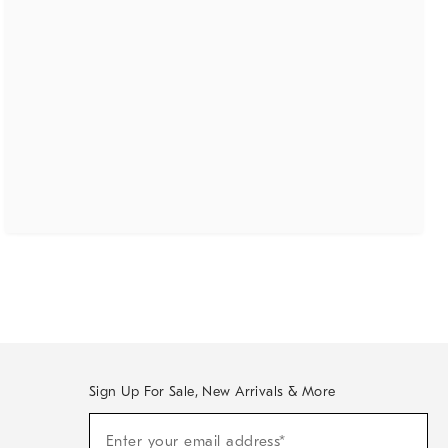
Sign Up For Sale, New Arrivals & More
(required)
Sign
Enter your email address*
Up