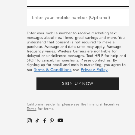
For
Sale,
(required)
New
Enter your mobile number (Optional)
Arrivals
&
More
Enter your mobile number to receive marketing text
messages about new items, great savings and more. You
understand that consent is not required to make a
purchase. Message and data rates may apply. Message
frequency varies. Wireless Carriers are not liable for
delayed or undelivered messages. Text HELP for help and
STOP to cancel. For questions, Please contact us. By
signing up for email and mobile marketing, you agree to
Terms & Conditions
Privacy Policy
our
and
.
SIGN UP NOW
California residents, please see the
Financial Incentive
Terms
for terms.