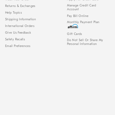
Manage Credit Card
Returns & Exchanges
Account
Help Topics
Pay Bill Online
Shipping Information
Monthly Payment Plan
International Orders
Give Us Feedback
Gift Cards
Safety Recalls
Do Not Sell Or Share My
Personal Information
Email Preferences