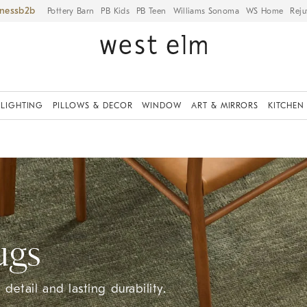
iness
Pottery Barn
PB Kids
PB Teen
Williams Sonoma
WS Home
Reju
LIGHTING
PILLOWS & DECOR
WINDOW
ART & MIRRORS
KITCHEN
ugs
detail and lasting durability.