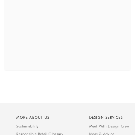
MORE ABOUT US
DESIGN SERVICES
Sustainability
Meet With Design Crew
Responsible Retail Glossary
Ideas & Advice