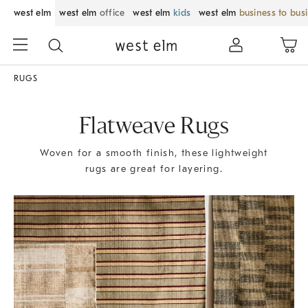
west elm
west elm
office
west elm
kids
west elm
business to bus
RUGS
Flatweave Rugs
Woven for a smooth finish, these lightweight
rugs are great for layering.