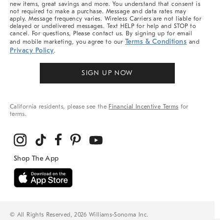
new items, great savings and more. You understand that consent is
not required to make a purchase. Message and data rates may
apply. Message frequency varies. Wireless Carriers are not liable for
delayed or undelivered messages. Text HELP for help and STOP to
cancel. For questions, Please contact us. By signing up for email
Terms & Conditions
and mobile marketing, you agree to our
and
Privacy Policy
.
SIGN UP NOW
California residents, please see the
Financial Incentive Terms
for
terms.
© All Rights Reserved, 2026 Williams-Sonoma Inc.