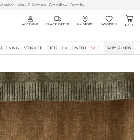
venation
Mark & Graham
GreenRow
Dormify
ACCOUNT
TRACK ORDER
MY STORE
FAVORITES
CART
 & DINING
STORAGE
GIFTS
HALLOWEEN
SALE
BABY & KIDS