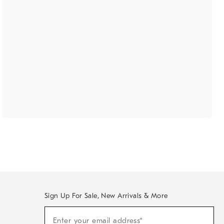
Sign Up For Sale, New Arrivals & More
(required)
Sign
Enter your email address*
Up