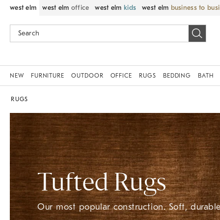
west elm
west elm
office
west elm
kids
west elm
business to bus
NEW
FURNITURE
OUTDOOR
OFFICE
RUGS
BEDDING
BATH
RUGS
Tufted Rugs
Our most popular construction. Soft, durable,