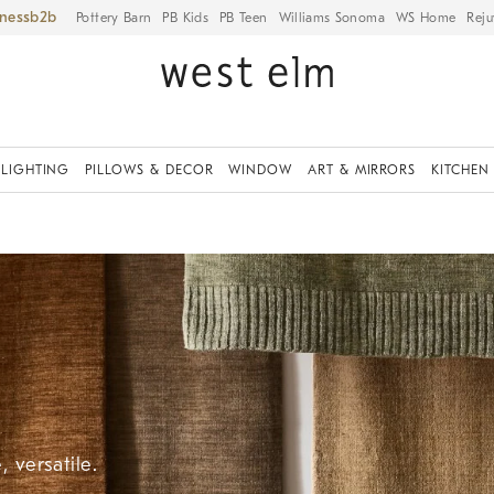
iness
Pottery Barn
PB Kids
PB Teen
Williams Sonoma
WS Home
Reju
LIGHTING
PILLOWS & DECOR
WINDOW
ART & MIRRORS
KITCHEN
 versatile.