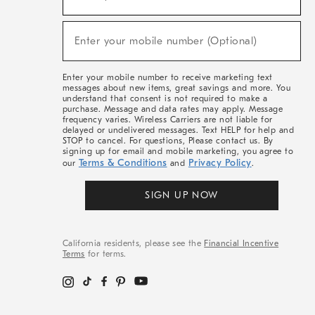
For
Sale,
(required)
New
Enter your mobile number (Optional)
Arrivals
&
More
Enter your mobile number to receive marketing text
messages about new items, great savings and more. You
understand that consent is not required to make a
purchase. Message and data rates may apply. Message
frequency varies. Wireless Carriers are not liable for
delayed or undelivered messages. Text HELP for help and
STOP to cancel. For questions, Please contact us. By
signing up for email and mobile marketing, you agree to
Terms & Conditions
Privacy Policy
our
and
.
SIGN UP NOW
California residents, please see the
Financial Incentive
Terms
for terms.