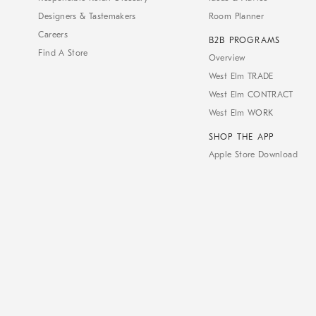
Designers & Tastemakers
Room Planner
Careers
B2B PROGRAMS
Find A Store
Overview
West Elm TRADE
West Elm CONTRACT
West Elm WORK
SHOP THE APP
Apple Store Download