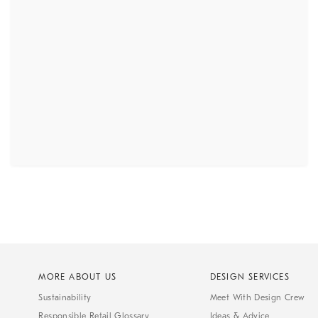
MORE ABOUT US
DESIGN SERVICES
Sustainability
Meet With Design Crew
Responsible Retail Glossary
Ideas & Advice