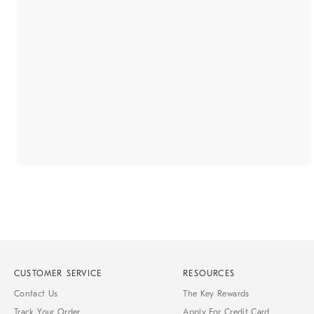
CUSTOMER SERVICE
RESOURCES
Contact Us
The Key Rewards
Track Your Order
Apply For Credit Card