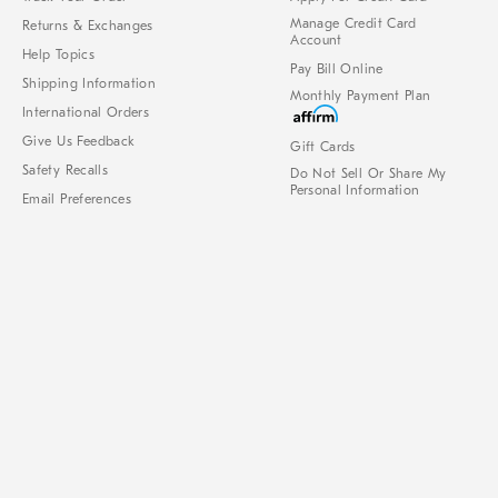
Manage Credit Card
Returns & Exchanges
Account
Help Topics
Pay Bill Online
Shipping Information
Monthly Payment Plan
International Orders
Give Us Feedback
Gift Cards
Safety Recalls
Do Not Sell Or Share My
Personal Information
Email Preferences