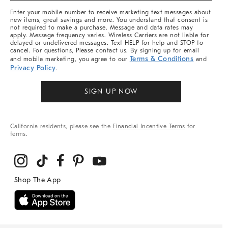
More
Enter your mobile number to receive marketing text messages about
new items, great savings and more. You understand that consent is
not required to make a purchase. Message and data rates may
apply. Message frequency varies. Wireless Carriers are not liable for
delayed or undelivered messages. Text HELP for help and STOP to
cancel. For questions, Please contact us. By signing up for email
Terms & Conditions
and mobile marketing, you agree to our
and
Privacy Policy
.
SIGN UP NOW
California residents, please see the
Financial Incentive Terms
for
terms.