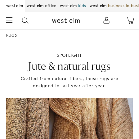
west elm
west elm
office
west elm
kids
west elm
business to bus
RUGS
SPOTLIGHT
Jute & natural rugs
Crafted from natural fibers, these rugs are
designed to last year after year.