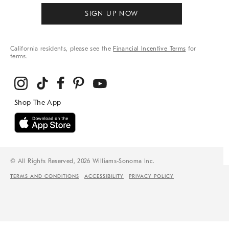
SIGN UP NOW
California residents, please see the
Financial Incentive Terms
for
terms.
© All Rights Reserved, 2026 Williams-Sonoma Inc.
TERMS AND CONDITIONS
ACCESSIBILITY
PRIVACY POLICY