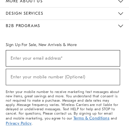
MORE ABOUT US
Sustainability
Responsible Retail Glossary
Designers & Tastemakers
Careers
Find A Store
DESIGN SERVICES
Meet With Design Crew
Ideas & Advice
Room Planner
B2B PROGRAMS
Overview
West Elm TRADE
West Elm CONTRACT
West Elm WORK
Sign Up For Sale, New Arrivals & More
(required)
Sign
Enter your email address*
Up
For
Sale,
(required)
New
Enter your mobile number (Optional)
Arrivals
&
More
Enter your mobile number to receive marketing text messages about
new items, great savings and more. You understand that consent is
not required to make a purchase. Message and data rates may
apply. Message frequency varies. Wireless Carriers are not liable for
delayed or undelivered messages. Text HELP for help and STOP to
cancel. For questions, Please contact us. By signing up for email
Terms & Conditions
and mobile marketing, you agree to our
and
Privacy Policy
.