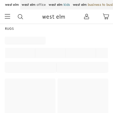
west elm
west elm
office
west elm
kids
west elm
business to bus
RUGS