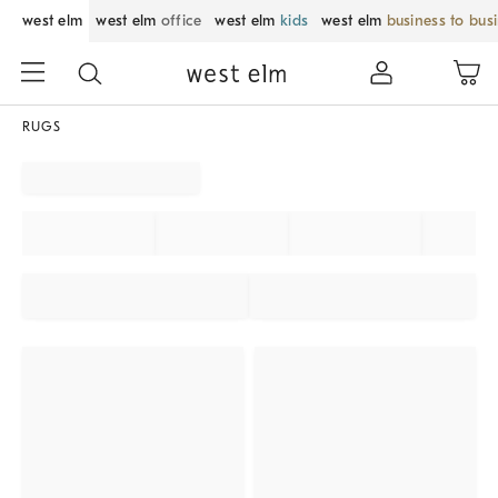
west elm
west elm
office
west elm
kids
west elm
business to bus
RUGS