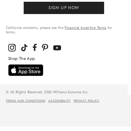
SIGN UP NOW
California residents, please see the
Financial Incentive Terms
for
terms.
© All Rights Reserved, 2026 Williams-Sonoma Inc.
TERMS AND CONDITIONS
ACCESSIBILITY
PRIVACY POLICY