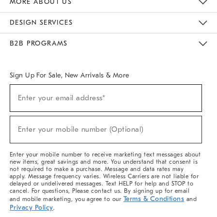
MORE ABOUT US
Sustainability
Responsible Retail Glossary
Designers & Tastemakers
Careers
Find A Store
DESIGN SERVICES
Meet With Design Crew
Ideas & Advice
Room Planner
B2B PROGRAMS
Overview
West Elm TRADE
West Elm CONTRACT
West Elm WORK
Sign Up For Sale, New Arrivals & More
(required)
Sign
Enter your email address*
Up
For
Sale,
(required)
New
Enter your mobile number (Optional)
Arrivals
&
More
Enter your mobile number to receive marketing text messages about
new items, great savings and more. You understand that consent is
not required to make a purchase. Message and data rates may
apply. Message frequency varies. Wireless Carriers are not liable for
delayed or undelivered messages. Text HELP for help and STOP to
cancel. For questions, Please contact us. By signing up for email
Terms & Conditions
and mobile marketing, you agree to our
and
Privacy Policy
.